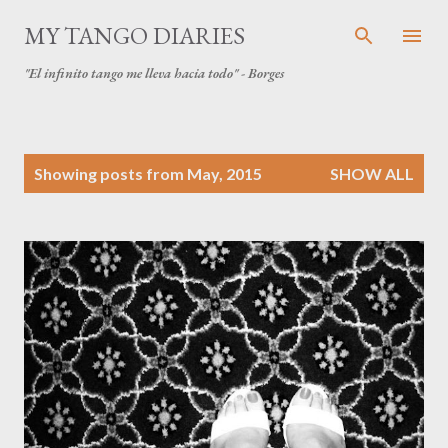
Skip to main content
MY TANGO DIARIES
"El infinito tango me lleva hacia todo" - Borges
P
Showing posts from May, 2015
SHOW ALL
o
s
t
s