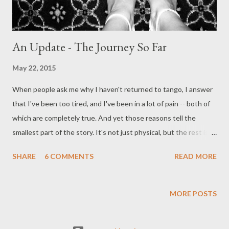
An Update - The Journey So Far
May 22, 2015
When people ask me why I haven't returned to tango, I answer
that I've been too tired, and I've been in a lot of pain -- both of
which are completely true. And yet those reasons tell the
smallest part of the story. It's not just physical, but the rest is
so hard to explain that I don't know where to start. This is my
SHARE
6 COMMENTS
READ MORE
attempt to try . . . For those of you for whom this is tl;dr - I do
plan on returning to tango. It's just taking more time than I
thought it would. Warning 1 : This is ridiculously long. See
MORE POSTS
above. Warning 2: What I get from tango, what I look for, what I
enjoy -- is personal to me. I'm not making any claim that it's the