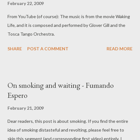
February 22, 2009
That last sentence is exactly true, I wake up to tango in my
From YouTube (of course): The music is from the movie Waking
head every morning now.
Life, and it is composed and performed by Glover Gill and the
Tosca Tango Orchestra.
SHARE
POST A COMMENT
READ MORE
On smoking and waiting - Fumando
Espero
February 21, 2009
Dear readers, this post is about smoking. If you find the entire
idea of smoking distasteful and revolting, please feel free to
skip this segment (and corresponding first video) entirely. I