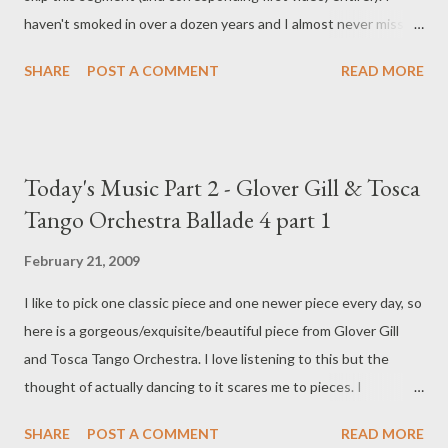
haven't smoked in over a dozen years and I almost never miss it.
Almost. Truthfully, I don't miss the reality of smoking - the smell,
SHARE
POST A COMMENT
READ MORE
the taste - and certainly the dulling of those senses that the
smoking caused. I miss it mostly when I'm trying simply to pass
the time. To think about something else. To fill my mind with
something other than what (or who) I'm waiting for. Like Inigo
Today's Music Part 2 - Glover Gill & Tosca
Montoya , I hate waiting . . . Smoking, while conveniently easing
Tango Orchestra Ballade 4 part 1
stress, gave me something to do with my hands, other than
fidget, and my mouth, other than bitch. Now, I don't smoke. I
February 21, 2009
carry a pen in my hand almost constantly (even when I have no
I like to pick one classic piece and one newer piece every day, so
paper upon which to write a single word) and I pace. Pacing is
here is a gorgeous/exquisite/beautiful piece from Glover Gill
most gratifying in very high heels or, even better, very high
and Tosca Tango Orchestra. I love listening to this but the
heeled boots. (While twirling a...
thought of actually dancing to it scares me to pieces. I
encourage you to visit Glover Gill's web page here . Part 2 of
SHARE
POST A COMMENT
READ MORE
Ballade 4 is below