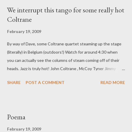
We interrupt this tango for some really hot
Coltrane
February 19, 2009
By way of Dave, some Coltrane quartet steaming up the stage
(literally) in Belgium (outdoors!) Watch for around 4:30 when
you can actually see the columns of steam coming off of their
heads. Jazz is truly hot! John Coltrane , McCoy Tyner Jimmy
Garrison , Elvin Jones Belgium,1965
SHARE
POST A COMMENT
READ MORE
Poema
February 19, 2009