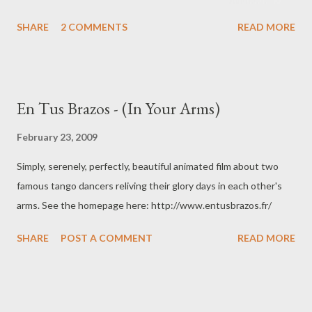
Choreography based on the Urquiza style, continuing the
SHARE
2 COMMENTS
READ MORE
tradition of Luis "Milonguita" Lemos and José "El Turco"
Brahemcha. An elegant style of Tango Argentino. Shot in May
2007 in Berlin's beautiful Salón Urquiza.
En Tus Brazos - (In Your Arms)
February 23, 2009
Simply, serenely, perfectly, beautiful animated film about two
famous tango dancers reliving their glory days in each other's
arms. See the homepage here: http://www.entusbrazos.fr/
SHARE
POST A COMMENT
READ MORE