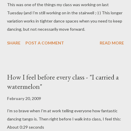
This was one of the things my class was working on last
cielo...¡Adiós!...¡Me voy, pampa mía!...¡Adiós!... English: Goodbye,
Tuesday (and I'm still working on in the stairwell ;-) ) This longer
my pampa !... I'm leaving... I'm leaving for strange lands Goodbye,
variation works in tighter dance spaces when you need to keep
roads that I have travelled, rivers, hills and ravines, the shack
dancing, but not necessarily move forward.
where I was born. If we don't see each other agai...
SHARE
POST A COMMENT
READ MORE
How I feel before every class - "I carried a
watermelon"
February 20, 2009
I'm so brave when I'm at work telling everyone how fantastic
dancing tango is. Then right before I walk into class, I feel this:
About 0:29 seconds