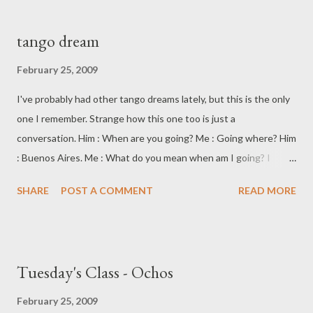
sensation of almost floating, flying, yet still supported, held.
Connected and yet dispersed. The moved and the movement.
tango dream
Like light, a wave and a particle at the same time.
February 25, 2009
I've probably had other tango dreams lately, but this is the only
one I remember. Strange how this one too is just a
conversation. Him : When are you going? Me : Going where? Him
: Buenos Aires. Me : What do you mean when am I going? I
haven't even thought about that yet. Him : (looking at me
SHARE
POST A COMMENT
READ MORE
sternly) You should claim it. Me : Claim it? What, like licking
something and calling dibs? Him : (very faintly bemused) Claim
the future.
Tuesday's Class - Ochos
February 25, 2009