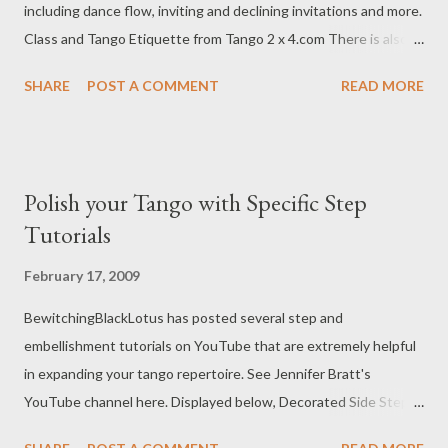
including dance flow, inviting and declining invitations and more.
Class and Tango Etiquette from Tango 2 x 4.com There is also
this article by Ney Melo from CloseEmbrace.com called Tango
SHARE
POST A COMMENT
READ MORE
Etiquette: The Do's and Don'ts of Inviting and Accepting .
Polish your Tango with Specific Step
Tutorials
February 17, 2009
BewitchingBlackLotus has posted several step and
embellishment tutorials on YouTube that are extremely helpful
in expanding your tango repertoire. See Jennifer Bratt's
YouTube channel here. Displayed below, Decorated Side Steps
Watching these videos makes me want loads more shoes.