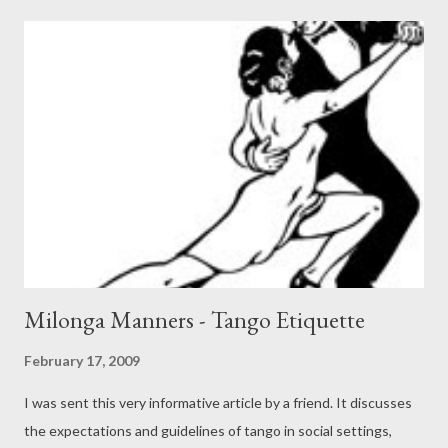
amor y en la guerra. Sobre la huerta y el patio las torres de
Balvanera y aquella muerte casual en una esquina cualquiera. No
veo los rasgos. Veo, Bajo el farol amarillo, El choque de hombres
o sombras Y esa víbora, el cuchillo. Acaso en aquel momento En
que le entraba la herida, Pensó que a un varón le cuadra No
demorar la partida. Sólo Dios puede saber la laya fiel de aquel
hombre. Señores, yo estoy cantando lo que se cifra en el
nombre. Entre las cosas hay una De la que no se arrepiente N...
Milonga Manners - Tango Etiquette
February 17, 2009
I was sent this very informative article by a friend. It discusses
the expectations and guidelines of tango in social settings,