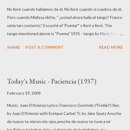
No lloré cuando hablamos de él. No lloré cuando vi cuadros de él.
Pero cuando Melissa dicho, " ¿usted ahora baila el tango? Franco
sería tan contento." Escuché el 'Poema'* y lloré y lloré. The
tango mentioned above is "Poema" 1935 - tango by Mario Melif
(music) and Eduardo Bianco (lyrics).
SHARE
POST A COMMENT
READ MORE
Today's Music - Paciencia (1937)
February 19, 2009
Music: Juan D'Arienzo Lyrics: Francisco Gorrindo ("Froilán") Rec.
by Juan D'Arienzo with Enrique Carbel Tr. by Jake Spatz Anoche
de nuevo te vieron mis ojos,anoche de nuevo te tuve a mi
lao.Pa'que te habré visto, si después de todofuimos dos