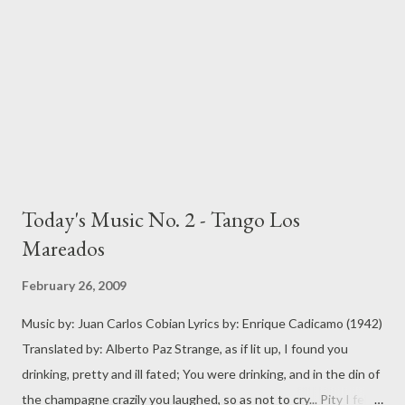
Today's Music No. 2 - Tango Los
Mareados
February 26, 2009
Music by: Juan Carlos Cobian Lyrics by: Enrique Cadicamo (1942)
Translated by: Alberto Paz Strange, as if lit up, I found you
drinking, pretty and ill fated; You were drinking, and in the din of
the champagne crazily you laughed, so as not to cry... Pity I felt