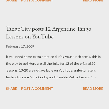
SHARE
POST A COMMENT
READ MORE
LaMaleva Tango Tutorial: Decorated Side Steps- Embellishment
LaMaleva Tango Tutorial: Front Boleo LaMaleva Tango Tutorial:
High Back Boleo LaMaleva Tango Tutorial: Low Back Boleo
LaMaleva Tango Tutorial: Basic Tap - Embellishment LaMaleva
TangoCity posts 12 Argentine Tango
Tango Tutorial: Tap on Forward Step - Embellishment LaMaleva
Lessons on YouTube
Tango Tutorial: Tap on '2' - Embellishment LaMaleva Tango
Tutorial: Tap on '3' - Embellishment LaMaleva Tango Tutorial:
February 17, 2009
Beat in Front - Embellishment LaMaleva Tango Tutorial: Double
If you need some extra practice during your lunch break, this is
Beat -Tango Embellishment LaMaleva Tango Tutorial: Caricias -
the way to go! Here are all the links for 12 of the original 20
Embellishment LaMaleva Tango Embellishment: Ochos with Cha
lessons. 13-20 are not available on YouTube, unfortunately.
Cha Cha LaMaleva Tango Tutorial: Rulo Loco - Embellishment
Instructors are Mora Godoy and Osvaldo Zotto. Lesson 1 is
displayed below: LEARN HOW TO DANCE TANGO IN
SHARE
POST A COMMENT
READ MORE
YOUTUBE LESSON 1/20 LEARN HOW TO DANCE TANGO IN
YOUTUBE LESSON 2/20 LEARN HOW TO DANCE TANGO IN
YOUTUBE LESSON 3/20 LEARN HOW TO DANCE TANGO IN