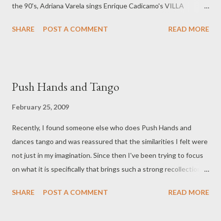
the 90's, Adriana Varela sings Enrique Cadicamo's VILLA
URQUIZA , and Gerardo Portalea dances with Betty Pizarro.
SHARE
POST A COMMENT
READ MORE
http://www.youtube.com/watch?v=31eO3mbz4Ik
Push Hands and Tango
February 25, 2009
Recently, I found someone else who does Push Hands and
dances tango and was reassured that the similarities I felt were
not just in my imagination. Since then I've been trying to focus
on what it is specifically that brings such a strong recollection of
PH hands to tango for me. During push hands and tango when
SHARE
POST A COMMENT
READ MORE
you're in that moment (I only catch glimpses of it right now.
Hopefully soon it will be more than a second or two) there's a