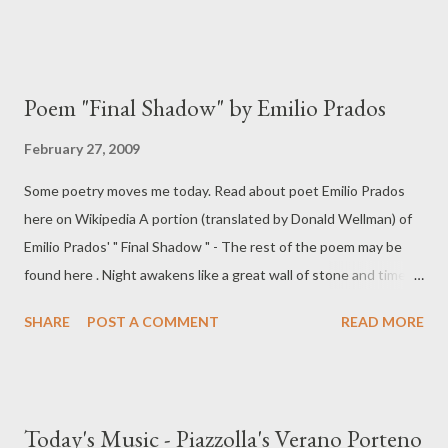
Poem "Final Shadow" by Emilio Prados
February 27, 2009
Some poetry moves me today. Read about poet Emilio Prados
here on Wikipedia A portion (translated by Donald Wellman) of
Emilio Prados' " Final Shadow " - The rest of the poem may be
found here . Night awakens like a great wall of stone and time is
pushing it unable to demolish it ... My body does not rest from
SHARE
POST A COMMENT
READ MORE
waiting, face to face with night, faithful tree of truth. My eyes
are now morning stars.
Today's Music - Piazzolla's Verano Porteno