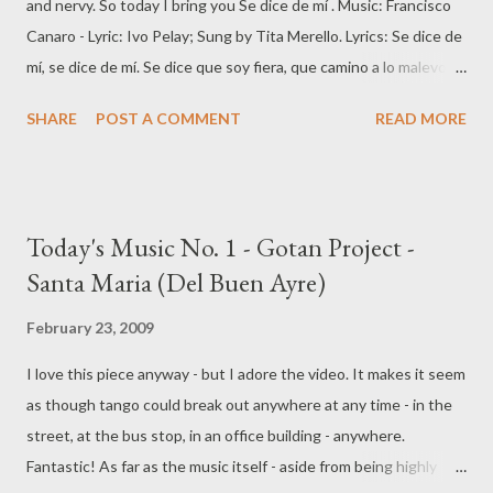
and nervy. So today I bring you Se dice de mí . Music: Francisco
Canaro - Lyric: Ivo Pelay; Sung by Tita Merello. Lyrics: Se dice de
mí, se dice de mí. Se dice que soy fiera, que camino a lo malevo,
que soy chueca y que me muevocon un aire compadrón, que
SHARE
POST A COMMENT
READ MORE
parezco Leguisamo, mi nariz es puntiaguda, la figura no me
ayuday mi boca es un buzón. Si chlarlo con Luis, con Pedro o con
Juan, hablando de mí os hombres están. Critican si ya, la linea
perdí, se fijan si voy, si vengo o si fi. Se dicen muchas cosas, mas
Today's Music No. 1 - Gotan Project -
si el bulto no interesa, porque pierden la cabezaocupándose de
Santa Maria (Del Buen Ayre)
mí. Yo se que muchos me desprecian compañíay suspiran y se
mueren cuando piensan en mi amor. Y más de uno se derrite si
February 23, 2009
suspiroy se quedan si los miro resoplando como un Ford. Si fea
I love this piece anyway - but I adore the video. It makes it seem
soy, pongámosle, que de eso aun no me entere, en el amor, yo
as though tango could break out anywhere at any time - in the
solo se, que a mas de un gil, deje de a pie. Podrá decir, podrán
street, at the bus stop, in an office building - anywhere.
hablar, y murmurar, y rebuznar, mas la fealdad que...
Fantastic! As far as the music itself - aside from being highly