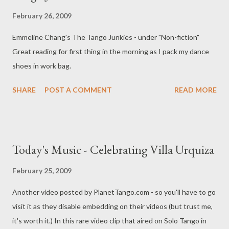
February 26, 2009
Emmeline Chang's The Tango Junkies - under "Non-fiction"
Great reading for first thing in the morning as I pack my dance
shoes in work bag.
SHARE
POST A COMMENT
READ MORE
Today's Music - Celebrating Villa Urquiza
February 25, 2009
Another video posted by PlanetTango.com - so you'll have to go
visit it as they disable embedding on their videos (but trust me,
it's worth it.) In this rare video clip that aired on Solo Tango in