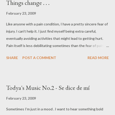
Things change . . .
February 23, 2009
Like anyone with a pain condition, I have a pretty sincere fear of
injury. I can't help it. I just find myself being extra careful,
eventually avoiding activities that might lead to getting hurt.
Pain itself is less debilitating sometimes than the fear of pain.
I'm dancing again, but I still have the fear of injury. The
SHARE
POST A COMMENT
READ MORE
difference is now I'm afraid that I'll miss a dance class or won't
be able to dance if I get hurt. Of course dancing makes
everything feel better - while I'm doing it anyway. Dance first.
Think later. It's the natural order. ~Samuel Beckett
Todya's Music No.2 - Se dice de mí
February 23, 2009
Sometimes I'm just in a mood . I want to hear something bold