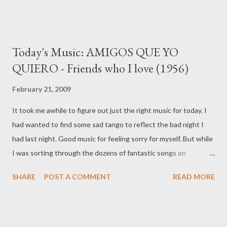
Today's Music: AMIGOS QUE YO
QUIERO - Friends who I love (1956)
February 21, 2009
It took me awhile to figure out just the right music for today. I
had wanted to find some sad tango to reflect the bad night I
had last night. Good music for feeling sorry for myself. But while
I was sorting through the dozens of fantastic songs on
todotango.com and planet-tango.com I came across one that
SHARE
POST A COMMENT
READ MORE
expressed something I liked much more. Music and lyrics by
Hector Gutierrez Friends who I Love In our life there are a
thousand things that they're great, they're sublime and
beautiful, things that brighten and cheer our soul encouraging