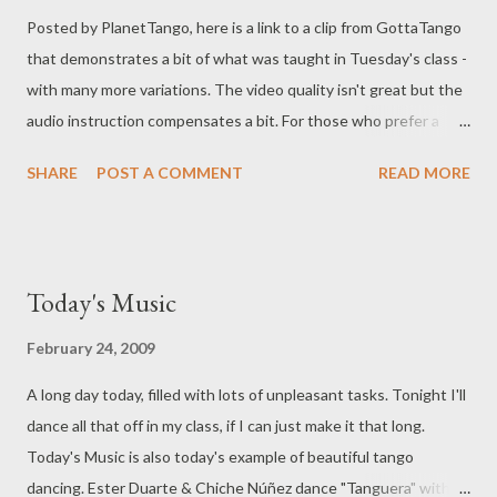
Posted by PlanetTango, here is a link to a clip from GottaTango
that demonstrates a bit of what was taught in Tuesday's class -
with many more variations. The video quality isn't great but the
audio instruction compensates a bit. For those who prefer a
"count" and a slightly better video quality, below is a lesson from
SHARE
POST A COMMENT
READ MORE
TangoCity on ochos. This demonstrates pivots very well, but it
doesn't emphasize the weight shift, and importance of changes
to the embrace that signal the invitation to the ocho. Still,
between the two videos, the information presented will
Today's Music
hopefully be helpful in practicing.
February 24, 2009
A long day today, filled with lots of unpleasant tasks. Tonight I'll
dance all that off in my class, if I can just make it that long.
Today's Music is also today's example of beautiful tango
dancing. Ester Duarte & Chiche Núñez dance "Tanguera" with a