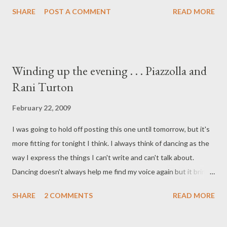
addictive, I also like the cricket accompaniment throughout. (A
SHARE
POST A COMMENT
READ MORE
note to Kathryn - I've downloaded the Pimsleur Spanish (Latin
American): The complete course I from Netlibrary.com. Thanks
for the heads-up on that resource. Soon, I hope to be able to
understand more than every 3rd word of the tangos I'm dancing
Winding up the evening . . . Piazzolla and
to. )
Rani Turton
February 22, 2009
I was going to hold off posting this one until tomorrow, but it's
more fitting for tonight I think. I always think of dancing as the
way I express the things I can't write and can't talk about.
Dancing doesn't always help me find my voice again but it brings
a reprieve. The music outside helps bring the relief of silence
SHARE
2 COMMENTS
READ MORE
inside. It doesn't makes sense but that's how it is. Fabian Salas
& Cecilia Gonzalez (Astor Piazzolla - Solitude, Suite Lumiere )