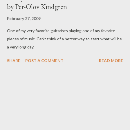
by Per-Olov Kindgren
February 27, 2009
One of my very favorite guitarists playing one of my favorite
pieces of music. Can't think of a better way to start what will be
a very long day.
SHARE
POST A COMMENT
READ MORE