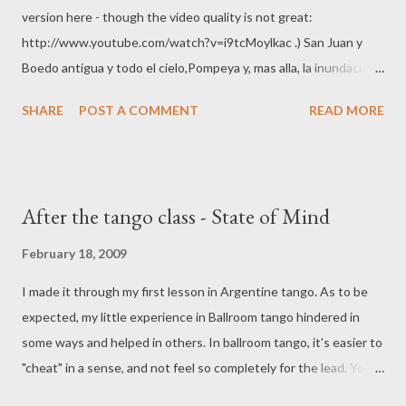
version here - though the video quality is not great:
http://www.youtube.com/watch?v=i9tcMoylkac .) San Juan y
Boedo antigua y todo el cielo,Pompeya y, mas alla, la inundacion,
tu melena de novia en el recuerdo, y tu nombre flotando en el
SHARE
POST A COMMENT
READ MORE
adios... La esquina del herrero barro y pampa, tu casa, tu vereda y
el zanjon y un perfume de yuyos y de alfalfa que me llena de
nuevo el corazon.Sur... paredon y despues... Sur... una luz de
almacen... Ya nunca me veras como me vieras,recostado en la
After the tango class - State of Mind
vidrieray esperandote, ya nunca alumbrare con las
estrellasnuestra marcha sin querellaspor las noches de
February 18, 2009
Pompeya. Las calles y las lunas suburbanasy mi amor en tu
I made it through my first lesson in Argentine tango. As to be
ventanatodo ha muerto, ya lo se.San Juan y Boedo antigua, cielo
expected, my little experience in Ballroom tango hindered in
perdido,Pompeya y, al llegar al terraplen, tus veinte años
some ways and helped in others. In ballroom tango, it's easier to
temblando de cariñobajo el beso que entonces te robe.
"cheat" in a sense, and not feel so completely for the lead. You
Nostalgia de las cosas que han pasado, arena que la vida se llevo,
have already learned the steps you are dancing and you know
pesadumbte del barrio que ha cambiadoy...