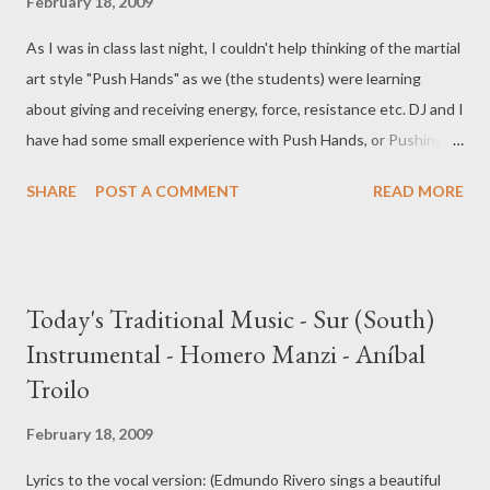
February 18, 2009
As I was in class last night, I couldn't help thinking of the martial
art style "Push Hands" as we (the students) were learning
about giving and receiving energy, force, resistance etc. DJ and I
have had some small experience with Push Hands, or Pushing
Hands, and the feeling of the tango embrace reminded me so
SHARE
POST A COMMENT
READ MORE
strongly of this, I had to look it up again. From Wikipedia: " Push
hands allows students to learn how to respond to external
stimuli using technique from their forms practice. Among other
things, training with a partner allows a student to develop ting
Today's Traditional Music - Sur (South)
jing (listening power), the sensitivity to feel the direction and
Instrumental - Homero Manzi - Aníbal
strength of a partner's intention." Sound familiar? Obviously, the
Troilo
bit about actually fighting should probably remain off the dance
floor. But the idea is still very interesting. Here is a beautiful
February 18, 2009
demonstration of the style:
Lyrics to the vocal version: (Edmundo Rivero sings a beautiful