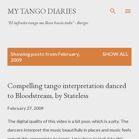
Skip to main content
MY TANGO DIARIES
"El infinito tango me lleva hacia todo" - Borges
P
Showing posts from February,
SHOW ALL
o
2009
s
t
s
Compelling tango interpretation danced
to Bloodstream, by Stateless
February 27, 2009
The digital quality of this video is a bit poor, which is a pity. The
dancers interpret the music beautifully in places and music feels
remarkably appropriate to tango. I may have to look into this