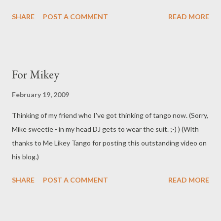
SHARE
POST A COMMENT
READ MORE
For Mikey
February 19, 2009
Thinking of my friend who I've got thinking of tango now. (Sorry,
Mike sweetie - in my head DJ gets to wear the suit. ;-) ) (With
thanks to Me Likey Tango for posting this outstanding video on
his blog.)
SHARE
POST A COMMENT
READ MORE