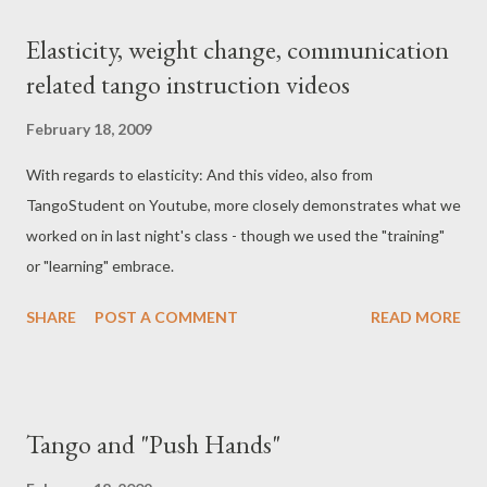
important because you can raise your voice and make a bus load
Elasticity, weight change, communication
of people think about pitching you and your cell phone out the
related tango instruction videos
exit. You're just an ass. And I really needed to hear my music
yesterday. Anyway, here is the music I was trying to listen to
February 18, 2009
yesterday with my MP3 player on the loudest volume it could
With regards to elasticity: And this video, also from
go. The recording isn't so great below, but the tango, of course,
TangoStudent on Youtube, more closely demonstrates what we
is so beautiful.
worked on in last night's class - though we used the "training"
or "learning" embrace.
SHARE
POST A COMMENT
READ MORE
Tango and "Push Hands"