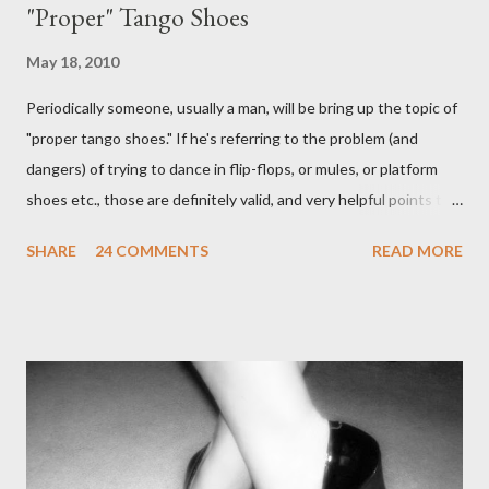
"Proper" Tango Shoes
May 18, 2010
Periodically someone, usually a man, will be bring up the topic of
"proper tango shoes." If he's referring to the problem (and
dangers) of trying to dance in flip-flops, or mules, or platform
shoes etc., those are definitely valid, and very helpful points to
be made. The likelihood of damaging your feet is very high
SHARE
24 COMMENTS
READ MORE
without the proper support of high quality shoes. My problem
comes with the idea that the *only* proper tango shoes have 4"
stiletto heels on them and fetish-worthy embellishments.
(Okay, I'm pretty keen on the embellishments myself.) "goofy
ballroomy shoes are a turnoff... get rid of them..." - Alex Tango
Fuego (granted this is from 2007),
http://alextangofuego.blogspot.com/2007/10/to-dance-or-not-
to-dancebrutally.html And, in the comments on a blog post,