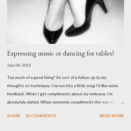
Anonymous said... " This is a controversial one. If a follower isn't
wearing tango shoes then it's usually a good sign she's not
particularly good." From Ms. Hedgeh...
Expressing music or dancing for tables?
July 04, 2011
Too much of a good thing? As sort of a follow-up to my
thoughts on technique, I've run into a little snag I'd like some
feedback. When I get compliments about my embrace, I'm
absolutely elated. When someone compliments the way my
walk feels, I feel accomplished. Compliments about my
SHARE
25 COMMENTS
READ MORE
musicality - ditto. When I start getting lots of compliments
about my foot work, however - I get worried. I shouldn't right? A