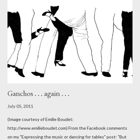
Ganchos . . . again . . .
July 05, 2011
(Image courtesy of Emilie Boudet:
http://www.emilieboudet.com) From the Facebook comments
on my "Expressing the music or dancing for tables" post: "But