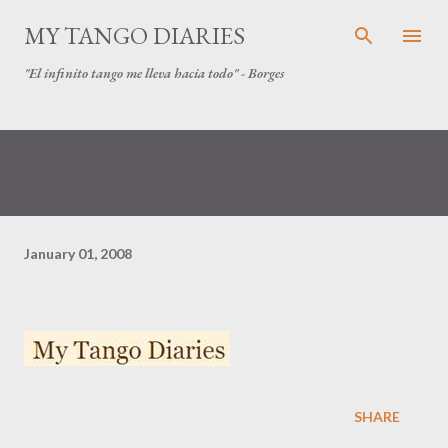
Skip to main content
MY TANGO DIARIES
"El infinito tango me lleva hacia todo" - Borges
January 01, 2008
SHARE