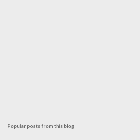
Popular posts from this blog