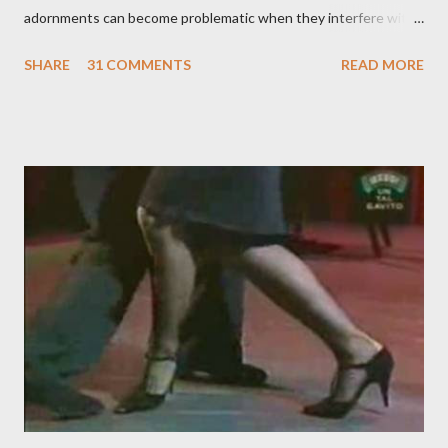
adornments can become problematic when they interfere with
something I'm trying to do. (I have enough trouble as it is). Some
SHARE
31 COMMENTS
READ MORE
of these are basically harmless and don't really bother me that
much. Like some ladies insist on doing a gancho whenever I lead
them to step over my leg. I'm mostly amused by this. Some girls
just like their ganchos and will seize any opportunity to do one."
Predictably, I have several problems with the above behavior.
First of all, they aren't "their ganchos" ! The gancho for the
follower is led. It is my (nearly fanatical) opinion that it should
never be an adornment or something the follower just decides
to do on her own . As someone who is now attempting to learn
to lead, the last thing I want to see, or heaven forbid feel, is a
stiletto heel near my crotch ....