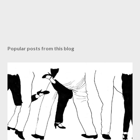
Popular posts from this blog