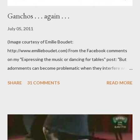
Ganchos . . . again . . .
July 05, 2011
(Image courtesy of Emilie Boudet:
http://www.emilieboudet.com) From the Facebook comments
on my "Expressing the music or dancing for tables" post: "But
adornments can become problematic when they interfere with
something I'm trying to do. (I have enough trouble as it is). Some
SHARE
31 COMMENTS
READ MORE
of these are basically harmless and don't really bother me that
much. Like some ladies insist on doing a gancho whenever I lead
them to step over my leg. I'm mostly amused by this. Some girls
just like their ganchos and will seize any opportunity to do one."
Predictably, I have several problems with the above behavior.
First of all, they aren't "their ganchos" ! The gancho for the
follower is led. It is my (nearly fanatical) opinion that it should