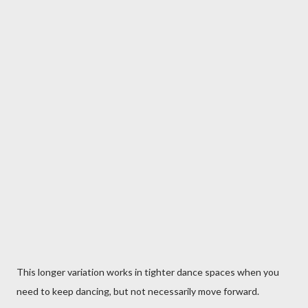
This longer variation works in tighter dance spaces when you
need to keep dancing, but not necessarily move forward.