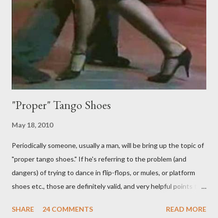
never be an adornment or something the follower just decides
to do on her own . As someone who is now attempting to learn
to lead, the last thing I want to see, or heaven forbid feel, is a
stiletto heel near my crotch ....
"Proper" Tango Shoes
May 18, 2010
Periodically someone, usually a man, will be bring up the topic of
"proper tango shoes." If he's referring to the problem (and
dangers) of trying to dance in flip-flops, or mules, or platform
shoes etc., those are definitely valid, and very helpful points to
be made. The likelihood of damaging your feet is very high
SHARE
24 COMMENTS
READ MORE
without the proper support of high quality shoes. My problem