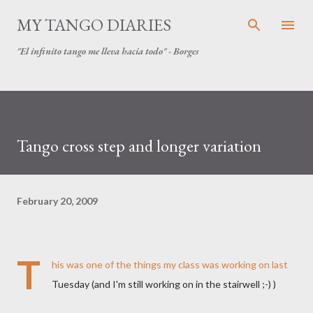
Skip to main content
MY TANGO DIARIES
"El infinito tango me lleva hacia todo" - Borges
Tango cross step and longer variation
February 20, 2009
T
his was one of the things my class was working on last
Tuesday (and I'm still working on in the stairwell ;-) )