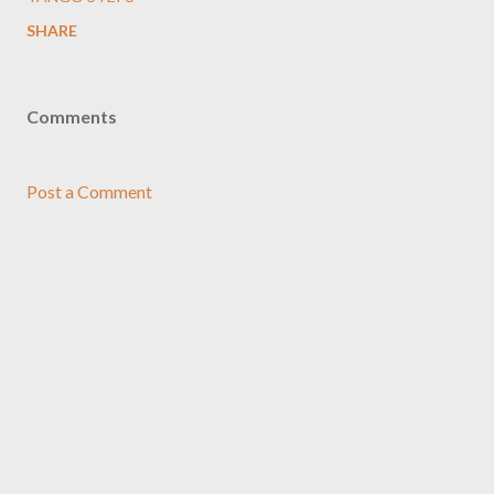
SHARE
Comments
Post a Comment