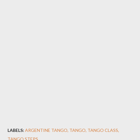
LABELS:
ARGENTINE TANGO
TANGO
TANGO CLASS
TANGO STEPS