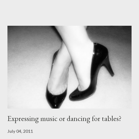
comes with the idea that the *only* proper tango shoes have 4"
stiletto heels on them and fetish-worthy embellishments.
(Okay, I'm pretty keen on the embellishments myself.) "goofy
ballroomy shoes are a turnoff... get rid of them..." - Alex Tango
Fuego (granted this is from 2007),
http://alextangofuego.blogspot.com/2007/10/to-dance-or-not-
to-dancebrutally.html And, in the comments on a blog post,
Anonymous said... " This is a controversial one. If a follower isn't
wearing tango shoes then it's usually a good sign she's not
particularly good." From Ms. Hedgeh...
Expressing music or dancing for tables?
July 04, 2011