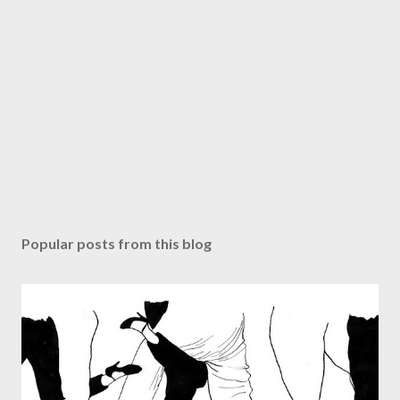
Popular posts from this blog