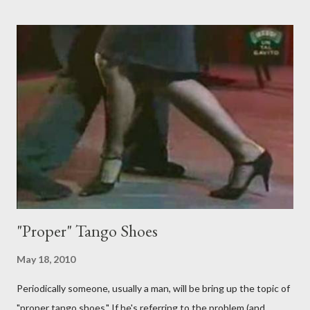
just like their ganchos and will seize any opportunity to do one."
Predictably, I have several problems with the above behavior.
First of all, they aren't "their ganchos" ! The gancho for the
follower is led. It is my (nearly fanatical) opinion that it should
never be an adornment or something the follower just decides
to do on her own . As someone who is now attempting to learn
to lead, the last thing I want to see, or heaven forbid feel, is a
stiletto heel near my crotch ....
"Proper" Tango Shoes
May 18, 2010
Periodically someone, usually a man, will be bring up the topic of
"proper tango shoes." If he's referring to the problem (and