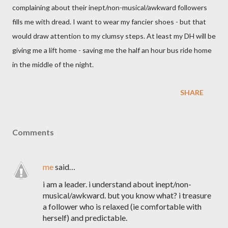
complaining about their inept/non-musical/awkward followers
fills me with dread. I want to wear my fancier shoes - but that
would draw attention to my clumsy steps. At least my DH will be
giving me a lift home - saving me the half an hour bus ride home
in the middle of the night.
SHARE
Comments
me
said…
i am a leader. i understand about inept/non-
musical/awkward. but you know what? i treasure
a follower who is relaxed (ie comfortable with
herself) and predictable.