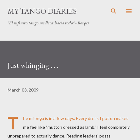
Skip to main content
MY TANGO DIARIES
"El infinito tango me lleva hacia todo" - Borges
Just whinging . . .
March 03, 2009
T
he milonga is in a few days. Every dress I put on makes
me feel like "mutton dressed as lamb." I feel completely
unprepared to actually dance. Reading leaders' posts