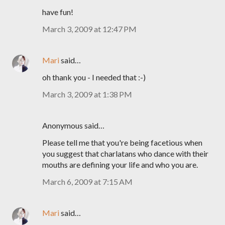
have fun!
March 3, 2009 at 12:47 PM
Mari
said…
oh thank you - I needed that :-)
March 3, 2009 at 1:38 PM
Anonymous said…
Please tell me that you're being facetious when
you suggest that charlatans who dance with their
mouths are defining your life and who you are.
March 6, 2009 at 7:15 AM
Mari
said…