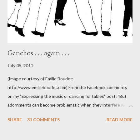
Ganchos . . . again . . .
July 05, 2011
(Image courtesy of Emilie Boudet:
http://www.emilieboudet.com) From the Facebook comments
on my "Expressing the music or dancing for tables" post: "But
adornments can become problematic when they interfere with
something I'm trying to do. (I have enough trouble as it is). Some
SHARE
31 COMMENTS
READ MORE
of these are basically harmless and don't really bother me that
much. Like some ladies insist on doing a gancho whenever I lead
them to step over my leg. I'm mostly amused by this. Some girls