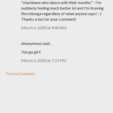
"charlatans who dance with their mouths." - I'm
suddenly feeling much better lol and I'm braving
the milonga regardless of what anyone says! :-)
Thanks a ton for your comment!
March 6, 2009 at 9:40 AM
Anonymous said…
You go girl!
March 6, 2009 at 7:21 PM
Post a Comment