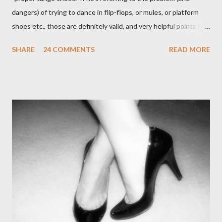
dangers) of trying to dance in flip-flops, or mules, or platform
shoes etc., those are definitely valid, and very helpful points to
be made. The likelihood of damaging your feet is very high
SHARE
24 COMMENTS
READ MORE
without the proper support of high quality shoes. My problem
comes with the idea that the *only* proper tango shoes have 4"
stiletto heels on them and fetish-worthy embellishments.
(Okay, I'm pretty keen on the embellishments myself.) "goofy
ballroomy shoes are a turnoff... get rid of them..." - Alex Tango
Fuego (granted this is from 2007),
http://alextangofuego.blogspot.com/2007/10/to-dance-or-not-
to-dancebrutally.html And, in the comments on a blog post,
Anonymous said... " This is a controversial one. If a follower isn't
wearing tango shoes then it's usually a good sign she's not
particularly good." From Ms. Hedgeh...