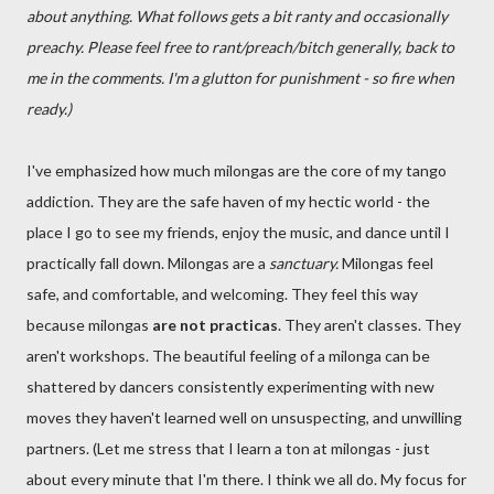
about anything. What follows gets a bit ranty and occasionally
preachy. Please feel free to rant/preach/bitch generally, back to
me in the comments. I'm a glutton for punishment - so fire when
ready.)
I've emphasized how much milongas are the core of my tango
addiction. They are the safe haven of my hectic world - the
place I go to see my friends, enjoy the music, and dance until I
practically fall down. Milongas are a
sanctuary.
Milongas feel
safe, and comfortable, and welcoming. They feel this way
because milongas
are not practicas
. They aren't classes. They
aren't workshops. The beautiful feeling of a milonga can be
shattered by dancers consistently experimenting with new
moves they haven't learned well on unsuspecting, and unwilling
partners. (Let me stress that I learn a ton at milongas - just
about every minute that I'm there. I think we all do. My focus for