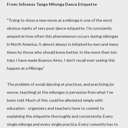
From: InScenes Tango Milonga Dance Etiquette
"Trying to show a new move at a milonga is one of the most
obvious marks of very poor dance etiquette. I'm constantly
amazed at how often this phenomenon occurs during milongas
in North America. It almost always is initiated by men and many
times by those who should know better. In the more then ten
trips I have made Buenos Aires, I don't recall ever seeing this
happen at a Milonga."
The problem of social dancing at practicas, and practicing (or
worse, teaching) at the milongas is pervasive from what I've
been told. Much of this could be alleviated simply with
education - organizers and teachers have to commit to
explaining the etiquette thoroughly and consistently. Every
single milonga and every single practica. Every comunity has to