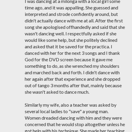
I was dancing at a milonga with a local girl some
time ago, and it was appalling. She guessed and
interpreted and strode confidently around, but
didn't actually dance with me at all. After the first
song she apologised offhandedly and said that she
wasn't dancing well. I respectfully asked if she
would like some help, but she politely declined
and asked that it be saved for the practica. I
danced with her for the next 3 songs and I thank
God for the DVD screen because it gave me
something to do, as she wrenched my shoulders
and marched back and forth. I didn't dance with
her again after that experience and she dropped
out of tango 3 months after that, mainly because
she wasn't asked to dance much.
Similarly my wife, also a teacher was asked by
several local ladies to "save" a young man.
Women dreaded dancing with him and they were
concerned that he would stop altogether unless he
got help with his technique. She made her teaching