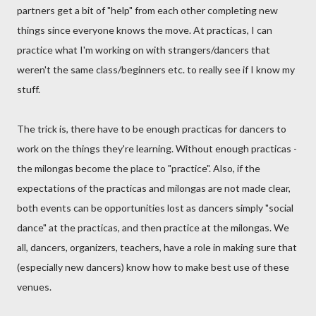
partners get a bit of "help" from each other completing new
things since everyone knows the move. At practicas, I can
practice what I'm working on with strangers/dancers that
weren't the same class/beginners etc. to really see if I know my
stuff.
The trick is, there have to be enough practicas for dancers to
work on the things they're learning. Without enough practicas -
the milongas become the place to "practice". Also, if the
expectations of the practicas and milongas are not made clear,
both events can be opportunities lost as dancers simply "social
dance" at the practicas, and then practice at the milongas. We
all, dancers, organizers, teachers, have a role in making sure that
(especially new dancers) know how to make best use of these
venues.