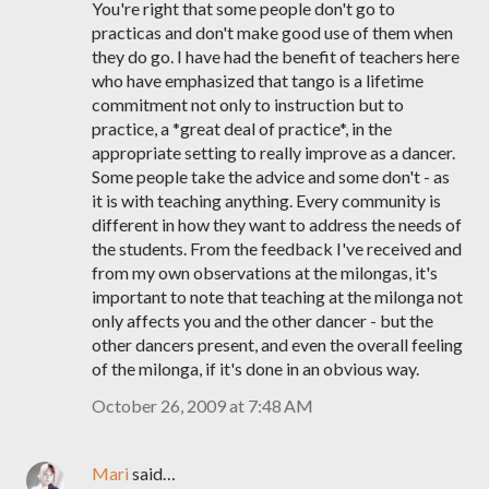
You're right that some people don't go to
practicas and don't make good use of them when
they do go. I have had the benefit of teachers here
who have emphasized that tango is a lifetime
commitment not only to instruction but to
practice, a *great deal of practice*, in the
appropriate setting to really improve as a dancer.
Some people take the advice and some don't - as
it is with teaching anything. Every community is
different in how they want to address the needs of
the students. From the feedback I've received and
from my own observations at the milongas, it's
important to note that teaching at the milonga not
only affects you and the other dancer - but the
other dancers present, and even the overall feeling
of the milonga, if it's done in an obvious way.
October 26, 2009 at 7:48 AM
Mari
said…