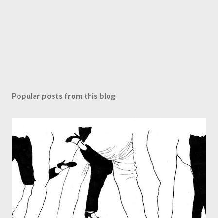
Popular posts from this blog