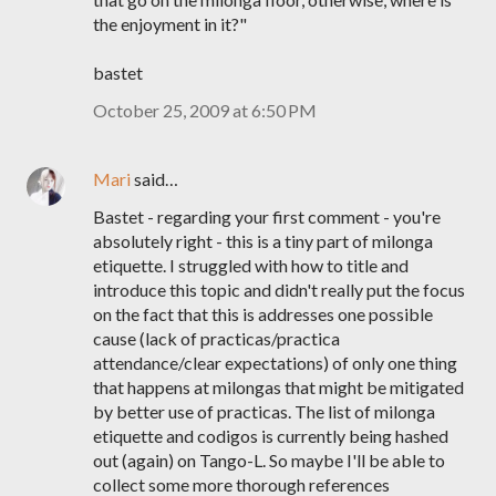
the enjoyment in it?"
bastet
October 25, 2009 at 6:50 PM
Mari
said…
Bastet - regarding your first comment - you're
absolutely right - this is a tiny part of milonga
etiquette. I struggled with how to title and
introduce this topic and didn't really put the focus
on the fact that this is addresses one possible
cause (lack of practicas/practica
attendance/clear expectations) of only one thing
that happens at milongas that might be mitigated
by better use of practicas. The list of milonga
etiquette and codigos is currently being hashed
out (again) on Tango-L. So maybe I'll be able to
collect some more thorough references