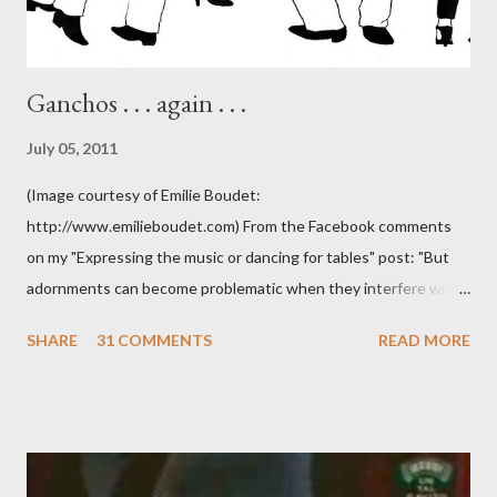
Ganchos . . . again . . .
July 05, 2011
(Image courtesy of Emilie Boudet:
http://www.emilieboudet.com) From the Facebook comments
on my "Expressing the music or dancing for tables" post: "But
adornments can become problematic when they interfere with
something I'm trying to do. (I have enough trouble as it is). Some
SHARE
31 COMMENTS
READ MORE
of these are basically harmless and don't really bother me that
much. Like some ladies insist on doing a gancho whenever I lead
them to step over my leg. I'm mostly amused by this. Some girls
just like their ganchos and will seize any opportunity to do one."
Predictably, I have several problems with the above behavior.