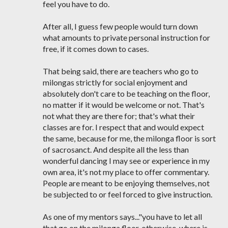
feel you have to do.
After all, I guess few people would turn down
what amounts to private personal instruction for
free, if it comes down to cases.
That being said, there are teachers who go to
milongas strictly for social enjoyment and
absolutely don't care to be teaching on the floor,
no matter if it would be welcome or not. That's
not what they are there for; that's what their
classes are for. I respect that and would expect
the same, because for me, the milonga floor is sort
of sacrosanct. And despite all the less than
wonderful dancing I may see or experience in my
own area, it's not my place to offer commentary.
People are meant to be enjoying themselves, not
be subjected to or feel forced to give instruction.
As one of my mentors says..."you have to let all
that go on the milonga floor, otherwise, where is