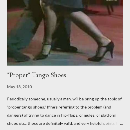
First of all, they aren't "their ganchos" ! The gancho for the
follower is led. It is my (nearly fanatical) opinion that it should
never be an adornment or something the follower just decides
to do on her own . As someone who is now attempting to learn
to lead, the last thing I want to see, or heaven forbid feel, is a
stiletto heel near my crotch ....
"Proper" Tango Shoes
May 18, 2010
Periodically someone, usually a man, will be bring up the topic of
"proper tango shoes." If he's referring to the problem (and
dangers) of trying to dance in flip-flops, or mules, or platform
shoes etc., those are definitely valid, and very helpful points to