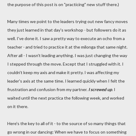
the purpose of this post is on "practicing" new stuff there.)
Many times we point to the leaders trying out new fancy moves
they just learned in that day's workshop - but followers do it as
well. I've done it. I saw a pretty way to execute an ocho from a
teacher - and tried to practice it at the milonga that same night.
After all - I wasn't leading anything. I was just changing the way
I stepped through the move. Except that I struggled with it. I
couldn't keep my axis and make it pretty. I was affecting my
leader's axis at the same time. I learned quickly when I felt the
frustration and confusion from my partner.
I screwed up
. I
waited until the next practica the following week, and worked
on it there.
Here's the key to all of it - to the source of so many things that
go wrong in our dancing: When we have to focus on something