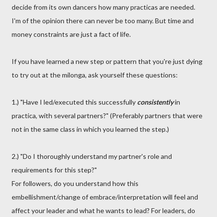
decide from its own dancers how many practicas are needed.
I'm of the opinion there can never be too many. But time and
money constraints are just a fact of life.
If you have learned a new step or pattern that you're just dying
to try out at the milonga, ask yourself these questions:
1.) "Have I led/executed this successfully
consistently
in
practica, with several partners?" (Preferably partners that were
not in the same class in which you learned the step.)
2.) "Do I thoroughly understand my partner's role and
requirements for this step?"
For followers, do you understand how this
embellishment/change of embrace/interpretation will feel and
affect your leader and what he wants to lead? For leaders, do