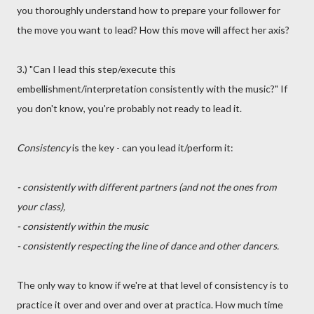
you thoroughly understand how to prepare your follower for
the move you want to lead? How this move will affect her axis?
3.) "Can I lead this step/execute this
embellishment/interpretation consistently with the music?" If
you don't know, you're probably not ready to lead it.
Consistency
is the key - can you lead it/perform it:
- consistently with different partners (and not the ones from
your class),
- consistently within the music
- consistently respecting the line of dance and other dancers.
The only way to know if we're at that level of consistency is to
practice it over and over and over at practica. How much time