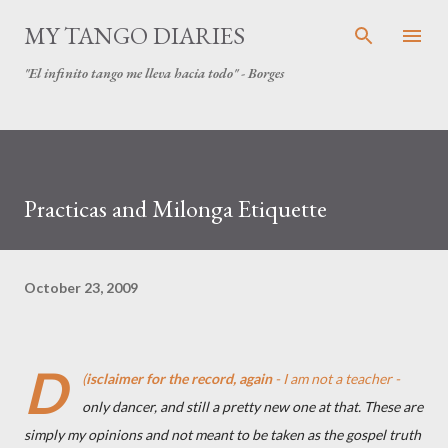
Skip to main content
MY TANGO DIARIES
"El infinito tango me lleva hacia todo" - Borges
Practicas and Milonga Etiquette
October 23, 2009
D
(
isclaimer for the record, again
- I am not a teacher -
only dancer, and still a pretty new one at that. These are
simply my opinions and not meant to be taken as the gospel truth