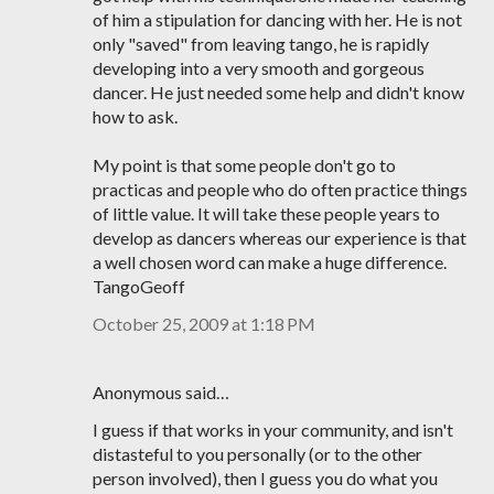
of him a stipulation for dancing with her. He is not
only "saved" from leaving tango, he is rapidly
developing into a very smooth and gorgeous
dancer. He just needed some help and didn't know
how to ask.
My point is that some people don't go to
practicas and people who do often practice things
of little value. It will take these people years to
develop as dancers whereas our experience is that
a well chosen word can make a huge difference.
TangoGeoff
October 25, 2009 at 1:18 PM
Anonymous said…
I guess if that works in your community, and isn't
distasteful to you personally (or to the other
person involved), then I guess you do what you