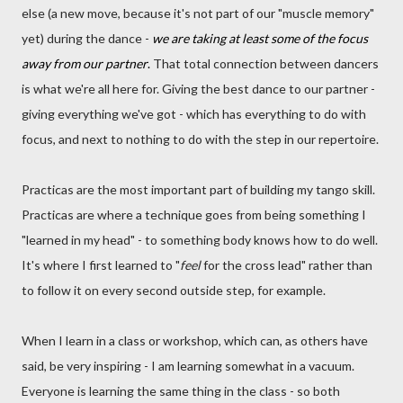
else (a new move, because it's not part of our "muscle memory"
yet) during the dance -
we are taking at least some of the focus
away from our partner
.
That total connection between dancers
is what we're all here for. Giving the best dance to our partner -
giving everything we've got - which has everything to do with
focus, and next to nothing to do with the step in our repertoire.
Practicas are the most important part of building my tango skill.
Practicas are where a technique goes from being something I
"learned in my head" - to something body knows how to do well.
It's where I first learned to "
feel
for the cross lead" rather than
to follow it on every second outside step, for example.
When I learn in a class or workshop, which can, as others have
said, be very inspiring - I am learning somewhat in a vacuum.
Everyone is learning the same thing in the class - so both