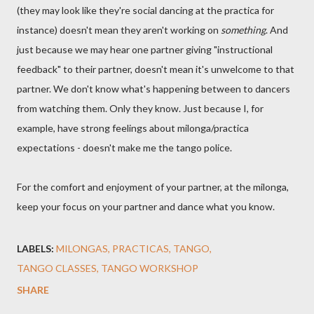
(they may look like they're social dancing at the practica for
instance) doesn't mean they aren't working on
something
. And
just because we may hear one partner giving "instructional
feedback" to their partner, doesn't mean it's unwelcome to that
partner. We don't know what's happening between to dancers
from watching them. Only they know. Just because I, for
example, have strong feelings about milonga/practica
expectations - doesn't make me the tango police.
For the comfort and enjoyment of your partner, at the milonga,
keep your focus on your partner and dance what you know.
LABELS:
MILONGAS
PRACTICAS
TANGO
TANGO CLASSES
TANGO WORKSHOP
SHARE