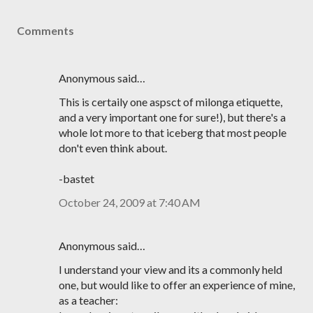
Comments
Anonymous said…
This is certaily one aspsct of milonga etiquette,
and a very important one for sure!), but there's a
whole lot more to that iceberg that most people
don't even think about.
-bastet
October 24, 2009 at 7:40 AM
Anonymous said…
I understand your view and its a commonly held
one, but would like to offer an experience of mine,
as a teacher: