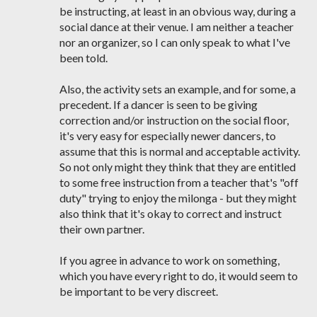
be instructing, at least in an obvious way, during a
social dance at their venue. I am neither a teacher
nor an organizer, so I can only speak to what I've
been told.
Also, the activity sets an example, and for some, a
precedent. If a dancer is seen to be giving
correction and/or instruction on the social floor,
it's very easy for especially newer dancers, to
assume that this is normal and acceptable activity.
So not only might they think that they are entitled
to some free instruction from a teacher that's "off
duty" trying to enjoy the milonga - but they might
also think that it's okay to correct and instruct
their own partner.
If you agree in advance to work on something,
which you have every right to do, it would seem to
be important to be very discreet.