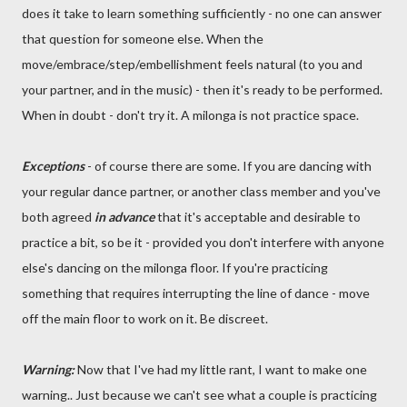
does it take to learn something sufficiently - no one can answer
that question for someone else. When the
move/embrace/step/embellishment feels natural (to you and
your partner, and in the music) - then it's ready to be performed.
When in doubt - don't try it. A milonga is not practice space.
Exceptions
- of course there are some. If you are dancing with
your regular dance partner, or another class member and you've
both agreed
in advance
that it's acceptable and desirable to
practice a bit, so be it - provided you don't interfere with anyone
else's dancing on the milonga floor. If you're practicing
something that requires interrupting the line of dance - move
off the main floor to work on it. Be discreet.
Warning:
Now that I've had my little rant, I want to make one
warning.. Just because we can't see what a couple is practicing