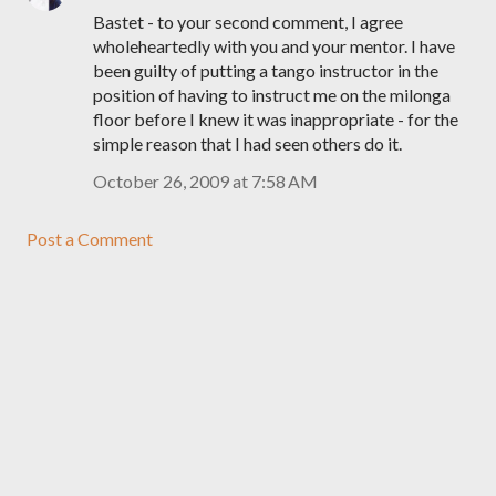
Bastet - to your second comment, I agree
wholeheartedly with you and your mentor. I have
been guilty of putting a tango instructor in the
position of having to instruct me on the milonga
floor before I knew it was inappropriate - for the
simple reason that I had seen others do it.
October 26, 2009 at 7:58 AM
Post a Comment