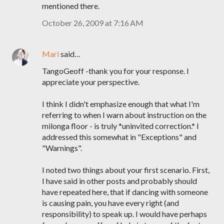
mentioned there.
October 26, 2009 at 7:16 AM
Mari
said…
TangoGeoff -thank you for your response. I
appreciate your perspective.
I think I didn't emphasize enough that what I'm
referring to when I warn about instruction on the
milonga floor - is truly *uninvited correction.* I
addressed this somewhat in "Exceptions" and
"Warnings".
I noted two things about your first scenario. First,
I have said in other posts and probably should
have repeated here, that if dancing with someone
is causing pain, you have every right (and
responsibility) to speak up. I would have perhaps