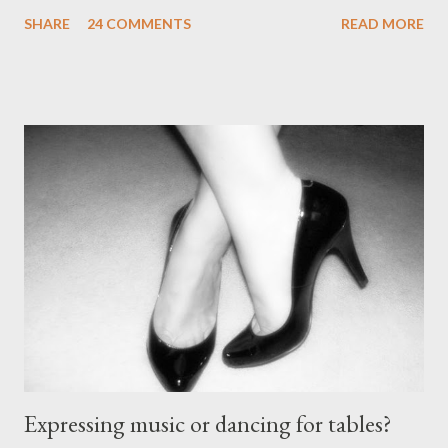
be made. The likelihood of damaging your feet is very high
SHARE
24 COMMENTS
READ MORE
without the proper support of high quality shoes. My problem
comes with the idea that the *only* proper tango shoes have 4"
stiletto heels on them and fetish-worthy embellishments.
(Okay, I'm pretty keen on the embellishments myself.) "goofy
ballroomy shoes are a turnoff... get rid of them..." - Alex Tango
Fuego (granted this is from 2007),
http://alextangofuego.blogspot.com/2007/10/to-dance-or-not-
to-dancebrutally.html And, in the comments on a blog post,
Anonymous said... " This is a controversial one. If a follower isn't
wearing tango shoes then it's usually a good sign she's not
particularly good." From Ms. Hedgeh...
Expressing music or dancing for tables?