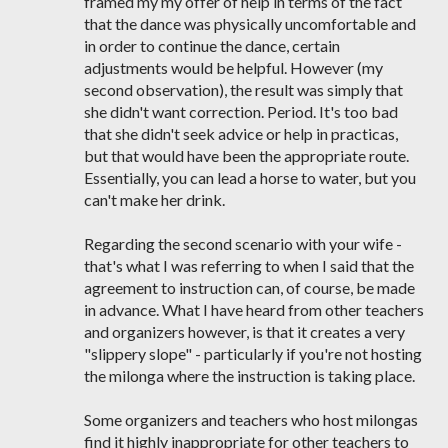
framed my my offer of help in terms of the fact
that the dance was physically uncomfortable and
in order to continue the dance, certain
adjustments would be helpful. However (my
second observation), the result was simply that
she didn't want correction. Period. It's too bad
that she didn't seek advice or help in practicas,
but that would have been the appropriate route.
Essentially, you can lead a horse to water, but you
can't make her drink.
Regarding the second scenario with your wife -
that's what I was referring to when I said that the
agreement to instruction can, of course, be made
in advance. What I have heard from other teachers
and organizers however, is that it creates a very
"slippery slope" - particularly if you're not hosting
the milonga where the instruction is taking place.
Some organizers and teachers who host milongas
find it highly inappropriate for other teachers to