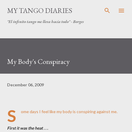
Skip to main content
MY TANGO DIARIES
"El infinito tango me lleva hacia todo" - Borges
My Body's Conspiracy
December 06, 2009
S
ome days I feel like my body is conspiring against me.
First it was the heat . . .