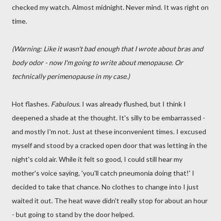
checked my watch. Almost midnight. Never mind. It was right on
time.
(Warning: Like it wasn't bad enough that I wrote about bras and
body odor - now I'm going to write about menopause. Or
technically perimenopause in my case.)
Hot flashes.
Fabulous.
I was already flushed, but I think I
deepened a shade at the thought. It's silly to be embarrassed -
and mostly I'm not. Just at these inconvenient times. I excused
myself and stood by a cracked open door that was letting in the
night's cold air. While it felt so good, I could still hear my
mother's voice saying, 'you'll catch pneumonia doing that!' I
decided to take that chance. No clothes to change into I just
waited it out. The heat wave didn't really stop for about an hour
- but going to stand by the door helped.