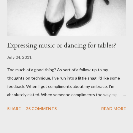
wearing tango shoes then it's usually a good sign she's not
particularly good." From Ms. Hedgeh...
Expressing music or dancing for tables?
July 04, 2011
Too much of a good thing? As sort of a follow-up to my
thoughts on technique, I've run into a little snag I'd like some
feedback. When I get compliments about my embrace, I'm
absolutely elated. When someone compliments the way my
walk feels, I feel accomplished. Compliments about my
SHARE
25 COMMENTS
READ MORE
musicality - ditto. When I start getting lots of compliments
about my foot work, however - I get worried. I shouldn't right? A
compliment is a compliment, and should be taken graciously. It's