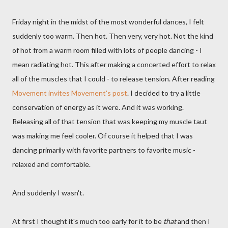
Friday night in the midst of the most wonderful dances, I felt
suddenly too warm. Then hot. Then very, very hot. Not the kind
of hot from a warm room filled with lots of people dancing - I
mean radiating hot. This after making a concerted effort to relax
all of the muscles that I could - to release tension. After reading
Movement invites Movement's post
. I decided to try a little
conservation of energy as it were. And it was working.
Releasing all of that tension that was keeping my muscle taut
was making me feel cooler. Of course it helped that I was
dancing primarily with favorite partners to favorite music -
relaxed and comfortable.
And suddenly I wasn't.
At first I thought it's much too early for it to be
that
and then I