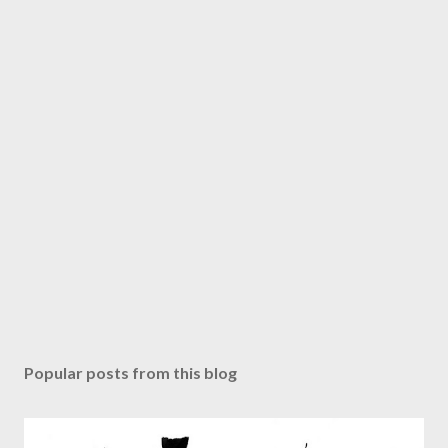
Popular posts from this blog