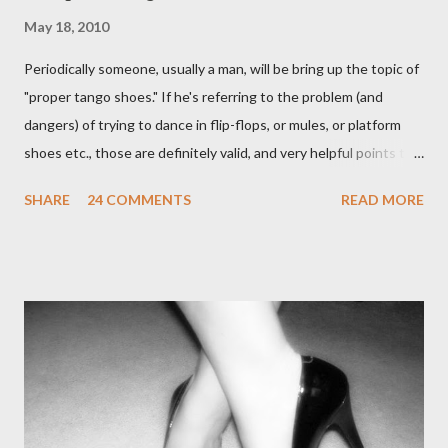
May 18, 2010
Periodically someone, usually a man, will be bring up the topic of
"proper tango shoes." If he's referring to the problem (and
dangers) of trying to dance in flip-flops, or mules, or platform
shoes etc., those are definitely valid, and very helpful points to
be made. The likelihood of damaging your feet is very high
SHARE
24 COMMENTS
READ MORE
without the proper support of high quality shoes. My problem
comes with the idea that the *only* proper tango shoes have 4"
stiletto heels on them and fetish-worthy embellishments.
(Okay, I'm pretty keen on the embellishments myself.) "goofy
ballroomy shoes are a turnoff... get rid of them..." - Alex Tango
Fuego (granted this is from 2007),
http://alextangofuego.blogspot.com/2007/10/to-dance-or-not-
to-dancebrutally.html And, in the comments on a blog post,
Anonymous said... " This is a controversial one. If a follower isn't