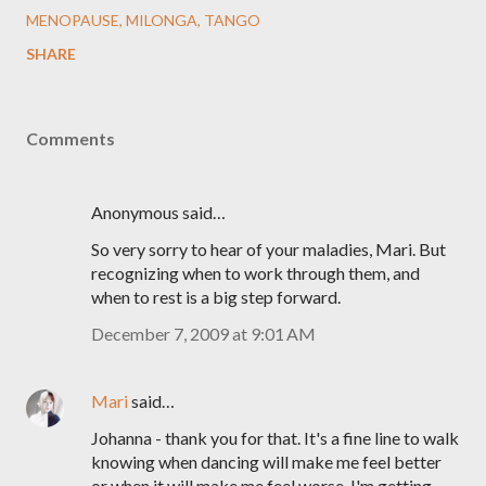
MENOPAUSE
MILONGA
TANGO
SHARE
Comments
Anonymous said…
So very sorry to hear of your maladies, Mari. But
recognizing when to work through them, and
when to rest is a big step forward.
December 7, 2009 at 9:01 AM
Mari
said…
Johanna - thank you for that. It's a fine line to walk
knowing when dancing will make me feel better
or when it will make me feel worse. I'm getting