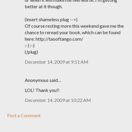
better at it though.
(insert shameless plug -->)
Of course resting more this weekend gave me the
chance to reread your book, which can be found
here: http://taooftango.com/
:-) :-)
(/plug)
December 14, 2009 at 9:51 AM
Anonymous said…
LOL! Thank you!!
December 14, 2009 at 10:22 AM
Post a Comment