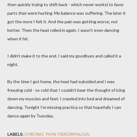
then quickly trying to shift back - which never works) to favor
parts that were hurting. My balance was suffering. The later it
got the more I felt it. And the pain was getting worse, not
better. Then the heat rolled in again. I wasn't even dancing
when it hit.
I didn't make it to the end. I said my goodbyes and called it a
night.
By the time I got home, the heat had subsided and I was
freezing cold - so cold that I couldn't bear the thought of icing
down my muscles and feet. I crawled into bed and dreamed of
dancing. Tonight I'm missing practica so that hopefully I can
dance again by Tuesday.
LABELS:
CHRONIC PAIN
FIBROMYALGIA