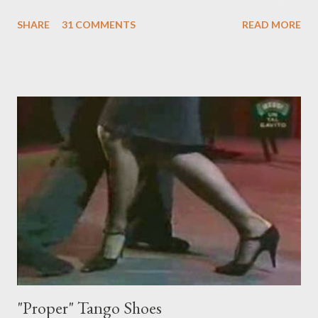
something I'm trying to do. (I have enough trouble as it is). Some
SHARE
31 COMMENTS
READ MORE
of these are basically harmless and don't really bother me that
much. Like some ladies insist on doing a gancho whenever I lead
them to step over my leg. I'm mostly amused by this. Some girls
just like their ganchos and will seize any opportunity to do one."
Predictably, I have several problems with the above behavior.
First of all, they aren't "their ganchos" ! The gancho for the
follower is led. It is my (nearly fanatical) opinion that it should
never be an adornment or something the follower just decides
to do on her own . As someone who is now attempting to learn
to lead, the last thing I want to see, or heaven forbid feel, is a
stiletto heel near my crotch ....
"Proper" Tango Shoes