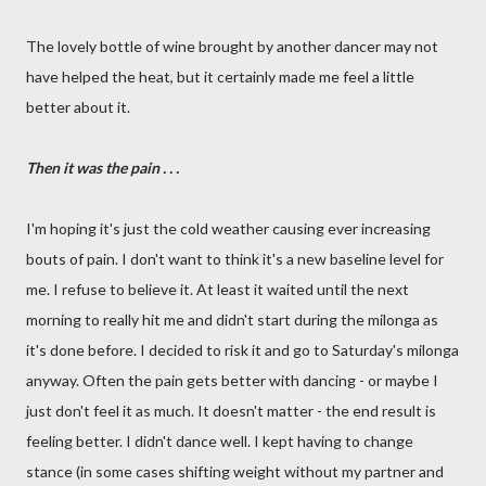
The lovely bottle of wine brought by another dancer may not
have helped the heat, but it certainly made me feel a little
better about it.
Then it was the pain . . .
I'm hoping it's just the cold weather causing ever increasing
bouts of pain. I don't want to think it's a new baseline level for
me. I refuse to believe it. At least it waited until the next
morning to really hit me and didn't start during the milonga as
it's done before. I decided to risk it and go to Saturday's milonga
anyway. Often the pain gets better with dancing - or maybe I
just don't feel it as much. It doesn't matter - the end result is
feeling better. I didn't dance well. I kept having to change
stance (in some cases shifting weight without my partner and