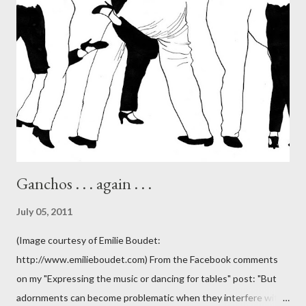
Ganchos . . . again . . .
July 05, 2011
(Image courtesy of Emilie Boudet:
http://www.emilieboudet.com) From the Facebook comments
on my "Expressing the music or dancing for tables" post: "But
adornments can become problematic when they interfere with