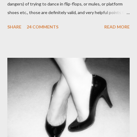
dangers) of trying to dance in flip-flops, or mules, or platform
shoes etc., those are definitely valid, and very helpful points to
be made. The likelihood of damaging your feet is very high
SHARE
24 COMMENTS
READ MORE
without the proper support of high quality shoes. My problem
comes with the idea that the *only* proper tango shoes have 4"
stiletto heels on them and fetish-worthy embellishments.
(Okay, I'm pretty keen on the embellishments myself.) "goofy
ballroomy shoes are a turnoff... get rid of them..." - Alex Tango
Fuego (granted this is from 2007),
http://alextangofuego.blogspot.com/2007/10/to-dance-or-not-
to-dancebrutally.html And, in the comments on a blog post,
Anonymous said... " This is a controversial one. If a follower isn't
wearing tango shoes then it's usually a good sign she's not
particularly good." From Ms. Hedgeh...