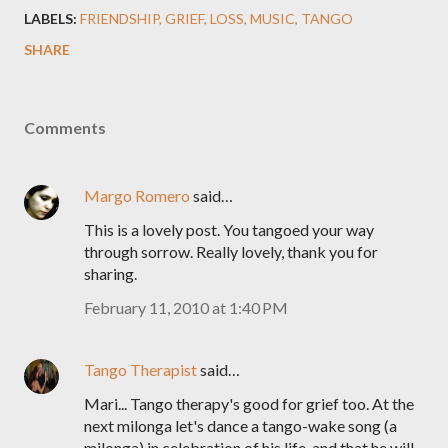
LABELS:
FRIENDSHIP
GRIEF
LOSS
MUSIC
TANGO
SHARE
Comments
Margo Romero
said…
This is a lovely post. You tangoed your way
through sorrow. Really lovely, thank you for
sharing.
February 11, 2010 at 1:40 PM
Tango Therapist
said…
Mari... Tango therapy's good for grief too. At the
next milonga let's dance a tango-wake song (a
milonga) in celebration of his life, and that he will