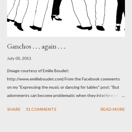
Ganchos . . . again . . .
July 05, 2011
(Image courtesy of Emilie Boudet:
http://www.emilieboudet.com) From the Facebook comments
on my "Expressing the music or dancing for tables" post: "But
adornments can become problematic when they interfere with
something I'm trying to do. (I have enough trouble as it is). Some
SHARE
31 COMMENTS
READ MORE
of these are basically harmless and don't really bother me that
much. Like some ladies insist on doing a gancho whenever I lead
them to step over my leg. I'm mostly amused by this. Some girls