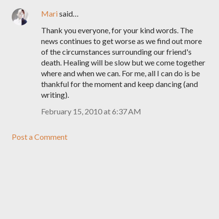
Mari
said…
Thank you everyone, for your kind words. The
news continues to get worse as we find out more
of the circumstances surrounding our friend's
death. Healing will be slow but we come together
where and when we can. For me, all I can do is be
thankful for the moment and keep dancing (and
writing).
February 15, 2010 at 6:37 AM
Post a Comment