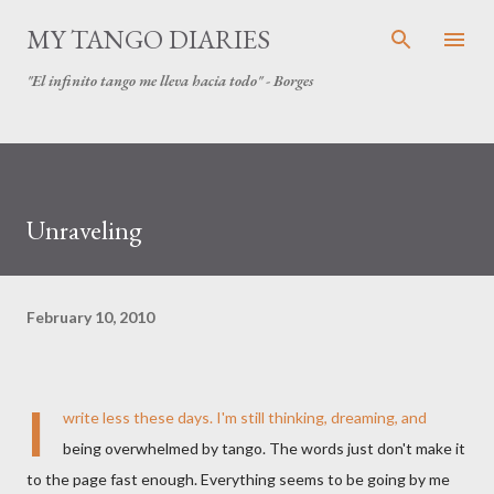
Skip to main content
MY TANGO DIARIES
"El infinito tango me lleva hacia todo" - Borges
Unraveling
February 10, 2010
I
write less these days. I'm still thinking, dreaming, and
being overwhelmed by tango. The words just don't make it
to the page fast enough. Everything seems to be going by me