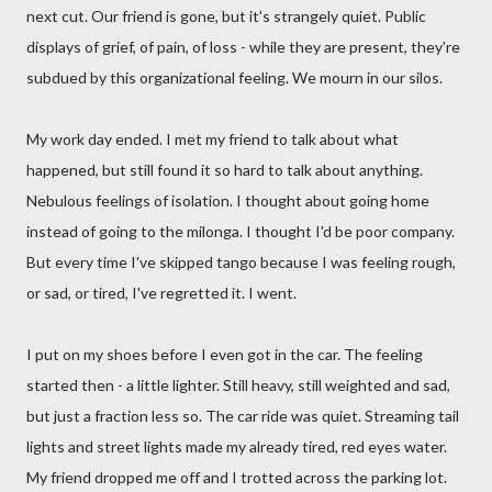
next cut. Our friend is gone, but it's strangely quiet. Public
displays of grief, of pain, of loss - while they are present, they're
subdued by this organizational feeling. We mourn in our silos.
My work day ended. I met my friend to talk about what
happened, but still found it so hard to talk about anything.
Nebulous feelings of isolation. I thought about going home
instead of going to the milonga. I thought I'd be poor company.
But every time I've skipped tango because I was feeling rough,
or sad, or tired, I've regretted it. I went.
I put on my shoes before I even got in the car. The feeling
started then - a little lighter. Still heavy, still weighted and sad,
but just a fraction less so. The car ride was quiet. Streaming tail
lights and street lights made my already tired, red eyes water.
My friend dropped me off and I trotted across the parking lot.