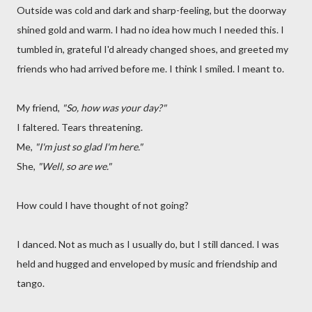
Outside was cold and dark and sharp-feeling, but the doorway
shined gold and warm. I had no idea how much I needed this. I
tumbled in, grateful I'd already changed shoes, and greeted my
friends who had arrived before me. I think I smiled. I meant to.
My friend,
"So, how was your day?"
I faltered. Tears threatening.
Me,
"I'm just so glad I'm here."
She,
"Well, so are we."
How could I have thought of not going?
I danced. Not as much as I usually do, but I still danced. I was
held and hugged and enveloped by music and friendship and
tango.