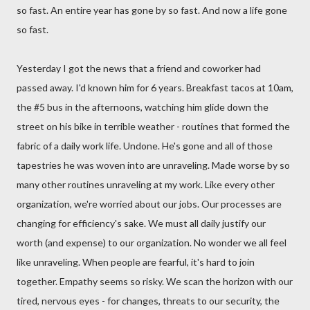
so fast. An entire year has gone by so fast. And now a life gone
so fast.
Yesterday I got the news that a friend and coworker had
passed away. I'd known him for 6 years. Breakfast tacos at 10am,
the #5 bus in the afternoons, watching him glide down the
street on his bike in terrible weather - routines that formed the
fabric of a daily work life. Undone. He's gone and all of those
tapestries he was woven into are unraveling. Made worse by so
many other routines unraveling at my work. Like every other
organization, we're worried about our jobs. Our processes are
changing for efficiency's sake. We must all daily justify our
worth (and expense) to our organization. No wonder we all feel
like unraveling. When people are fearful, it's hard to join
together. Empathy seems so risky. We scan the horizon with our
tired, nervous eyes - for changes, threats to our security, the