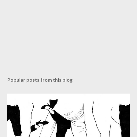
Popular posts from this blog