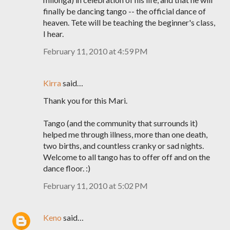
finally be dancing tango -- the official dance of
heaven. Tete will be teaching the beginner's class,
I hear.
February 11, 2010 at 4:59 PM
Kirra
said…
Thank you for this Mari.
Tango (and the community that surrounds it)
helped me through illness, more than one death,
two births, and countless cranky or sad nights.
Welcome to all tango has to offer off and on the
dance floor. :)
February 11, 2010 at 5:02 PM
Keno
said…