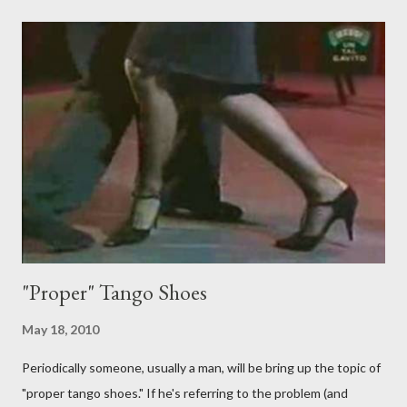
just like their ganchos and will seize any opportunity to do one."
Predictably, I have several problems with the above behavior.
First of all, they aren't "their ganchos" ! The gancho for the
follower is led. It is my (nearly fanatical) opinion that it should
never be an adornment or something the follower just decides
to do on her own . As someone who is now attempting to learn
to lead, the last thing I want to see, or heaven forbid feel, is a
stiletto heel near my crotch ....
"Proper" Tango Shoes
May 18, 2010
Periodically someone, usually a man, will be bring up the topic of
"proper tango shoes." If he's referring to the problem (and