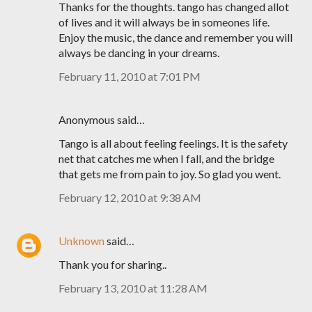
Thanks for the thoughts. tango has changed allot
of lives and it will always be in someones life.
Enjoy the music, the dance and remember you will
always be dancing in your dreams.
February 11, 2010 at 7:01 PM
Anonymous said…
Tango is all about feeling feelings. It is the safety
net that catches me when I fall, and the bridge
that gets me from pain to joy. So glad you went.
February 12, 2010 at 9:38 AM
Unknown
said…
Thank you for sharing..
February 13, 2010 at 11:28 AM