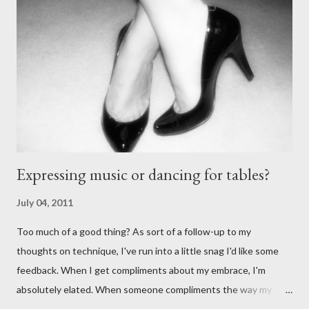
Fuego (granted this is from 2007),
http://alextangofuego.blogspot.com/2007/10/to-dance-or-not-
to-dancebrutally.html And, in the comments on a blog post,
Anonymous said... " This is a controversial one. If a follower isn't
wearing tango shoes then it's usually a good sign she's not
particularly good." From Ms. Hedgeh...
Expressing music or dancing for tables?
July 04, 2011
Too much of a good thing? As sort of a follow-up to my
thoughts on technique, I've run into a little snag I'd like some
feedback. When I get compliments about my embrace, I'm
absolutely elated. When someone compliments the way my
walk feels, I feel accomplished. Compliments about my