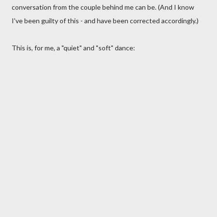
conversation from the couple behind me can be. (And I know
I've been guilty of this - and have been corrected accordingly.)
This is, for me, a "quiet" and "soft" dance: