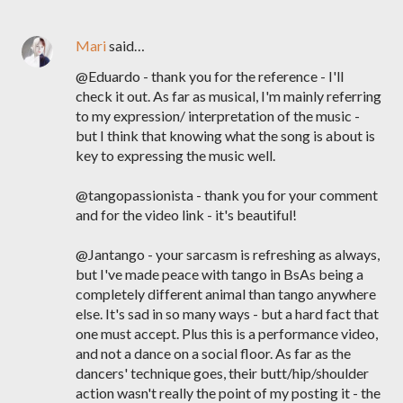
Mari
said…
@Eduardo - thank you for the reference - I'll
check it out. As far as musical, I'm mainly referring
to my expression/ interpretation of the music -
but I think that knowing what the song is about is
key to expressing the music well.
@tangopassionista - thank you for your comment
and for the video link - it's beautiful!
@Jantango - your sarcasm is refreshing as always,
but I've made peace with tango in BsAs being a
completely different animal than tango anywhere
else. It's sad in so many ways - but a hard fact that
one must accept. Plus this is a performance video,
and not a dance on a social floor. As far as the
dancers' technique goes, their butt/hip/shoulder
action wasn't really the point of my posting it - the