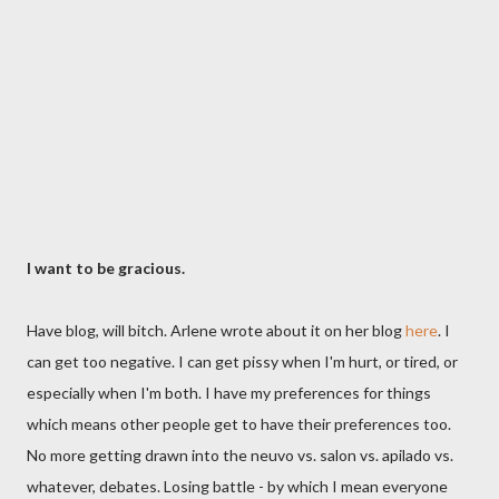
I want to be gracious.
Have blog, will bitch. Arlene wrote about it on her blog
here
. I
can get too negative. I can get pissy when I'm hurt, or tired, or
especially when I'm both. I have my preferences for things
which means other people get to have their preferences too.
No more getting drawn into the neuvo vs. salon vs. apilado vs.
whatever, debates. Losing battle - by which I mean everyone