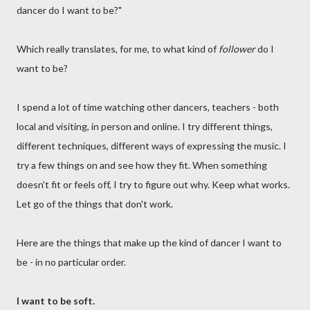
dancer do I want to be?"
Which really translates, for me, to what kind of
follower
do I
want to be?
I spend a lot of time watching other dancers, teachers - both
local and visiting, in person and online. I try different things,
different techniques, different ways of expressing the music. I
try a few things on and see how they fit. When something
doesn't fit or feels off, I try to figure out why. Keep what works.
Let go of the things that don't work.
Here are the things that make up the kind of dancer I want to
be - in no particular order.
I want to be soft.