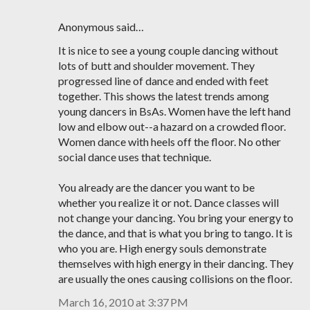
Anonymous said…
It is nice to see a young couple dancing without
lots of butt and shoulder movement. They
progressed line of dance and ended with feet
together. This shows the latest trends among
young dancers in BsAs. Women have the left hand
low and elbow out--a hazard on a crowded floor.
Women dance with heels off the floor. No other
social dance uses that technique.
You already are the dancer you want to be
whether you realize it or not. Dance classes will
not change your dancing. You bring your energy to
the dance, and that is what you bring to tango. It is
who you are. High energy souls demonstrate
themselves with high energy in their dancing. They
are usually the ones causing collisions on the floor.
March 16, 2010 at 3:37 PM