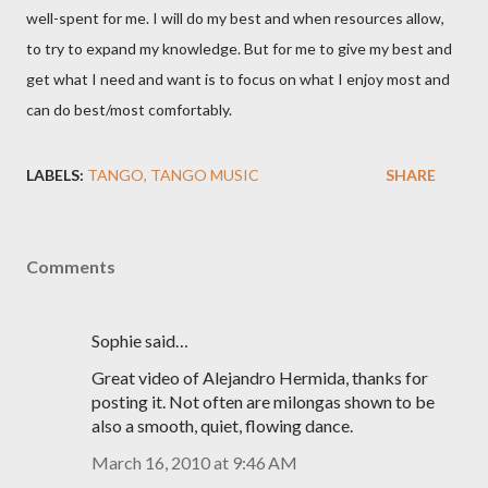
well-spent for me. I will do my best and when resources allow,
to try to expand my knowledge. But for me to give my best and
get what I need and want is to focus on what I enjoy most and
can do best/most comfortably.
LABELS:
TANGO
TANGO MUSIC
SHARE
Comments
Sophie said…
Great video of Alejandro Hermida, thanks for
posting it. Not often are milongas shown to be
also a smooth, quiet, flowing dance.
March 16, 2010 at 9:46 AM