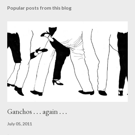
Popular posts from this blog
Ganchos . . . again . . .
July 05, 2011