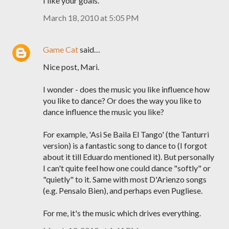
I like your goals.
March 18, 2010 at 5:05 PM
Game Cat
said…
Nice post, Mari.
I wonder - does the music you like influence how
you like to dance? Or does the way you like to
dance influence the music you like?
For example, 'Asi Se Baila El Tango' (the Tanturri
version) is a fantastic song to dance to (I forgot
about it till Eduardo mentioned it). But personally
I can't quite feel how one could dance "softly" or
"quietly" to it. Same with most D'Arienzo songs
(e.g. Pensalo Bien), and perhaps even Pugliese.
For me, it's the music which drives everything.