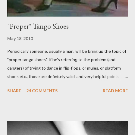
"Proper" Tango Shoes
May 18, 2010
Periodically someone, usually a man, will be bring up the topic of
"proper tango shoes." If he's referring to the problem (and
dangers) of trying to dance in flip-flops, or mules, or platform
shoes etc., those are definitely valid, and very helpful points to
be made. The likelihood of damaging your feet is very high
SHARE
24 COMMENTS
READ MORE
without the proper support of high quality shoes. My problem
comes with the idea that the *only* proper tango shoes have 4"
stiletto heels on them and fetish-worthy embellishments.
(Okay, I'm pretty keen on the embellishments myself.) "goofy
ballroomy shoes are a turnoff... get rid of them..." - Alex Tango