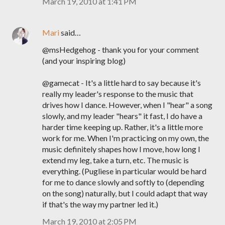
March 19, 2010 at 1:41 PM
Mari
said…
@msHedgehog - thank you for your comment
(and your inspiring blog)
@gamecat - It's a little hard to say because it's
really my leader's response to the music that
drives how I dance. However, when I "hear" a song
slowly, and my leader "hears" it fast, I do have a
harder time keeping up. Rather, it's a little more
work for me. When I'm practicing on my own, the
music definitely shapes how I move, how long I
extend my leg, take a turn, etc. The music is
everything. (Pugliese in particular would be hard
for me to dance slowly and softly to (depending
on the song) naturally, but I could adapt that way
if that's the way my partner led it.)
March 19, 2010 at 2:05 PM