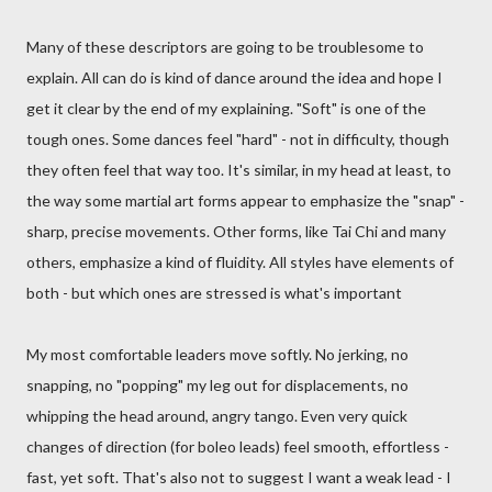
Many of these descriptors are going to be troublesome to
explain. All can do is kind of dance around the idea and hope I
get it clear by the end of my explaining. "Soft" is one of the
tough ones. Some dances feel "hard" - not in difficulty, though
they often feel that way too. It's similar, in my head at least, to
the way some martial art forms appear to emphasize the "snap" -
sharp, precise movements. Other forms, like Tai Chi and many
others, emphasize a kind of fluidity. All styles have elements of
both - but which ones are stressed is what's important
My most comfortable leaders move softly. No jerking, no
snapping, no "popping" my leg out for displacements, no
whipping the head around, angry tango. Even very quick
changes of direction (for boleo leads) feel smooth, effortless -
fast, yet soft. That's also not to suggest I want a weak lead - I