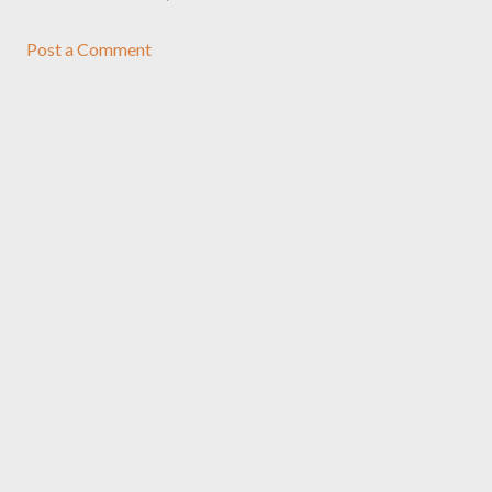
Post a Comment