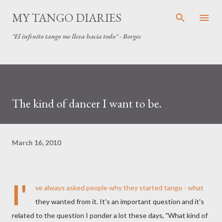
Skip to main content
MY TANGO DIARIES
"El infinito tango me lleva hacia todo" - Borges
The kind of dancer I want to be.
March 16, 2010
I'
ve always asked people why they started tango - what
they wanted from it. It's an important question and it's
related to the question I ponder a lot these days, "What kind of