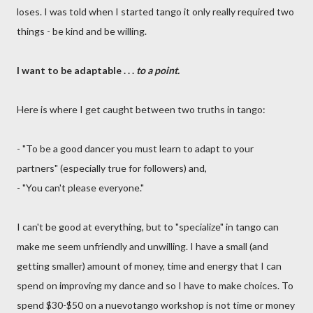
loses. I was told when I started tango it only really required two
things - be kind and be willing.
I want to be adaptable . . .
to a point.
Here is where I get caught between two truths in tango:
- "To be a good dancer you must learn to adapt to your
partners" (especially true for followers) and,
- "You can't please everyone."
I can't be good at everything, but to "specialize" in tango can
make me seem unfriendly and unwilling. I have a small (and
getting smaller) amount of money, time and energy that I can
spend on improving my dance and so I have to make choices. To
spend $30-$50 on a nuevotango workshop is not time or money