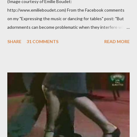
(Image courtesy of Emilie Boudet:
http://www.emilieboudet.com) From the Facebook comments
on my "Expressing the music or dancing for tables" post: "But
adornments can become problematic when they interfere with
something I'm trying to do. (I have enough trouble as it is). Some
SHARE
31 COMMENTS
READ MORE
of these are basically harmless and don't really bother me that
much. Like some ladies insist on doing a gancho whenever I lead
them to step over my leg. I'm mostly amused by this. Some girls
just like their ganchos and will seize any opportunity to do one."
Predictably, I have several problems with the above behavior.
First of all, they aren't "their ganchos" ! The gancho for the
follower is led. It is my (nearly fanatical) opinion that it should
never be an adornment or something the follower just decides
to do on her own . As someone who is now attempting to learn
to lead, the last thing I want to see, or heaven forbid feel, is a
stiletto heel near my crotch ....