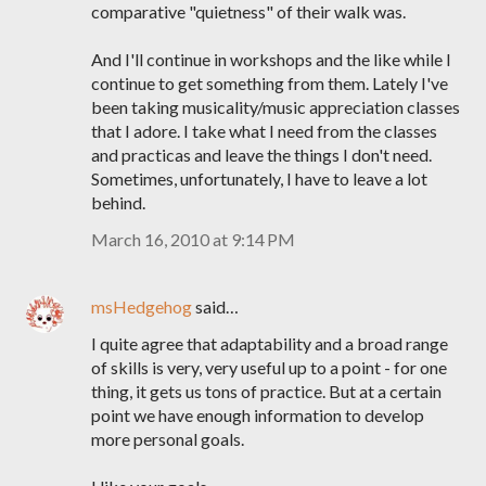
comparative "quietness" of their walk was.
And I'll continue in workshops and the like while I
continue to get something from them. Lately I've
been taking musicality/music appreciation classes
that I adore. I take what I need from the classes
and practicas and leave the things I don't need.
Sometimes, unfortunately, I have to leave a lot
behind.
March 16, 2010 at 9:14 PM
msHedgehog
said…
I quite agree that adaptability and a broad range
of skills is very, very useful up to a point - for one
thing, it gets us tons of practice. But at a certain
point we have enough information to develop
more personal goals.