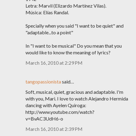
Letra: Marvil (Elizardo Martínez Vilas).
Música: Elías Randal.
Specially when you said "I want to be quiet" and
"adaptable...to a point"
In "I want to be musical" Do you mean that you
would like to know the meaning of lyrics?
March 16, 2010 at 2:29 PM
tangopassionista
said…
Soft, musical, quiet, gracious and adaptable. I'm
with you, Mari. I love to watch Alejandro Hermida
dancing with Ayelen Quiroga:
http://www.youtube.com/watch?
v=BvAC3UdH6-o
March 16, 2010 at 2:39 PM