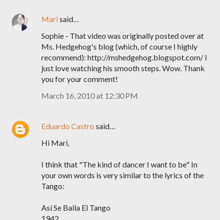
Mari
said…
Sophie - That video was originally posted over at
Ms. Hedgehog's blog (which, of course I highly
recommend): http://mshedgehog.blogspot.com/ I
just love watching his smooth steps. Wow. Thank
you for your comment!
March 16, 2010 at 12:30 PM
Eduardo Castro
said…
Hi Mari,
I think that "The kind of dancer I want to be" In
your own words is very similar to the lyrics of the
Tango:
Así Se Baila El Tango
1942