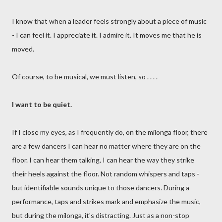
I know that when a leader feels strongly about a piece of music
- I can feel it. I appreciate it. I admire it. It moves me that he is
moved.
Of course, to be musical, we must listen, so . . . .
I want to be quiet.
If I close my eyes, as I frequently do, on the milonga floor, there
are a few dancers I can hear no matter where they are on the
floor. I can hear them talking, I can hear the way they strike
their heels against the floor. Not random whispers and taps -
but identifiable sounds unique to those dancers. During a
performance, taps and strikes mark and emphasize the music,
but during the milonga, it's distracting. Just as a non-stop