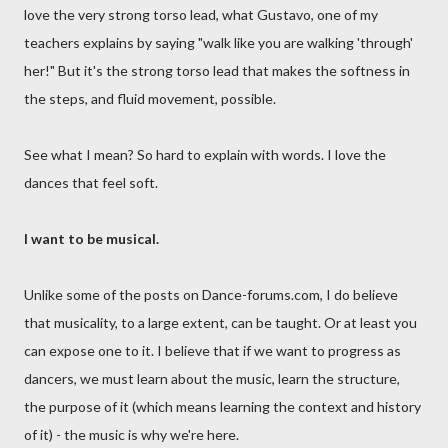
love the very strong torso lead, what Gustavo, one of my
teachers explains by saying "walk like you are walking 'through'
her!" But it's the strong torso lead that makes the softness in
the steps, and fluid movement, possible.
See what I mean? So hard to explain with words. I love the
dances that feel soft.
I want to be musical.
Unlike some of the posts on Dance-forums.com, I do believe
that musicality, to a large extent, can be taught. Or at least you
can expose one to it. I believe that if we want to progress as
dancers, we must learn about the music, learn the structure,
the purpose of it (which means learning the context and history
of it) - the music is why we're here.