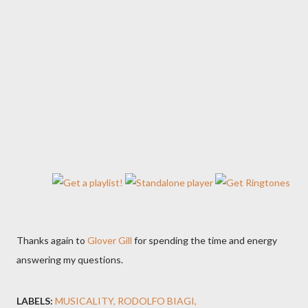
Thanks again to
Glover Gill
for spending the time and energy
answering my questions.
LABELS:
MUSICALITY
RODOLFO BIAGI