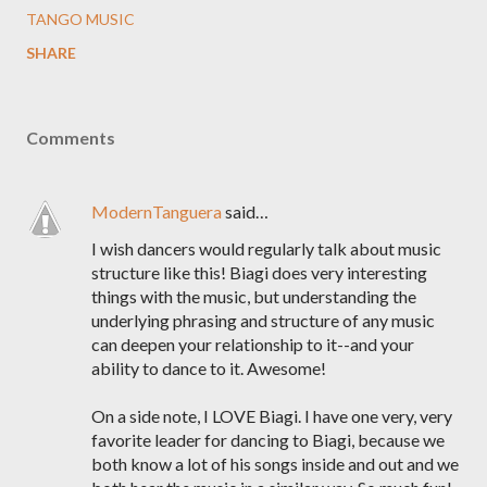
TANGO MUSIC
SHARE
Comments
ModernTanguera
said…
I wish dancers would regularly talk about music
structure like this! Biagi does very interesting
things with the music, but understanding the
underlying phrasing and structure of any music
can deepen your relationship to it--and your
ability to dance to it. Awesome!
On a side note, I LOVE Biagi. I have one very, very
favorite leader for dancing to Biagi, because we
both know a lot of his songs inside and out and we