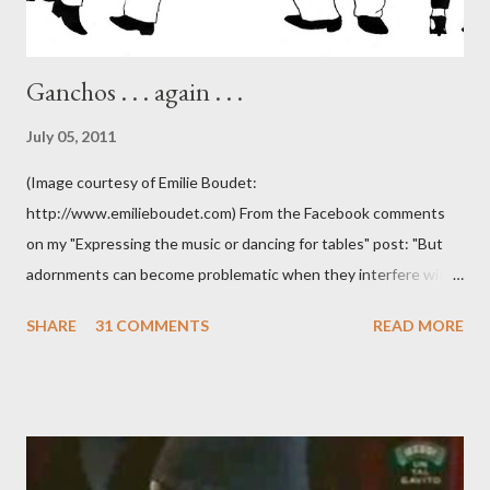
Ganchos . . . again . . .
July 05, 2011
(Image courtesy of Emilie Boudet:
http://www.emilieboudet.com) From the Facebook comments
on my "Expressing the music or dancing for tables" post: "But
adornments can become problematic when they interfere with
something I'm trying to do. (I have enough trouble as it is). Some
SHARE
31 COMMENTS
READ MORE
of these are basically harmless and don't really bother me that
much. Like some ladies insist on doing a gancho whenever I lead
them to step over my leg. I'm mostly amused by this. Some girls
just like their ganchos and will seize any opportunity to do one."
Predictably, I have several problems with the above behavior.
First of all, they aren't "their ganchos" ! The gancho for the