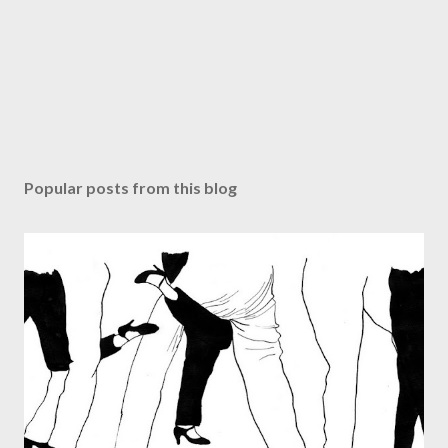
Popular posts from this blog