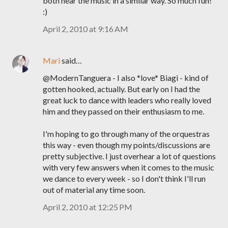
both hear the music in a similar way. So much fun!
:)
April 2, 2010 at 9:16 AM
Mari
said…
@ModernTanguera - I also *love* Biagi - kind of
gotten hooked, actually. But early on I had the
great luck to dance with leaders who really loved
him and they passed on their enthusiasm to me.
I'm hoping to go through many of the orquestras
this way - even though my points/discussions are
pretty subjective. I just overhear a lot of questions
with very few answers when it comes to the music
we dance to every week - so I don't think I'll run
out of material any time soon.
April 2, 2010 at 12:25 PM