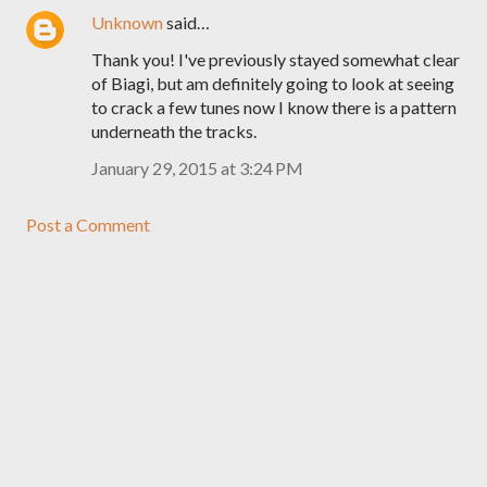
Unknown
said…
Thank you! I've previously stayed somewhat clear
of Biagi, but am definitely going to look at seeing
to crack a few tunes now I know there is a pattern
underneath the tracks.
January 29, 2015 at 3:24 PM
Post a Comment