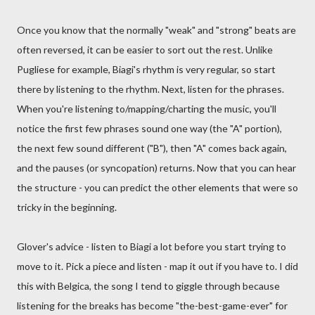
Once you know that the normally "weak" and "strong" beats are
often reversed, it can be easier to sort out the rest. Unlike
Pugliese for example, Biagi's rhythm is very regular, so start
there by listening to the rhythm. Next, listen for the phrases.
When you're listening to/mapping/charting the music, you'll
notice the first few phrases sound one way (the "A" portion),
the next few sound different ("B"), then "A" comes back again,
and the pauses (or syncopation) returns. Now that you can hear
the structure - you can predict the other elements that were so
tricky in the beginning.
Glover's advice - listen to Biagi a lot before you start trying to
move to it. Pick a piece and listen - map it out if you have to. I did
this with Belgica, the song I tend to giggle through because
listening for the breaks has become "the-best-game-ever" for