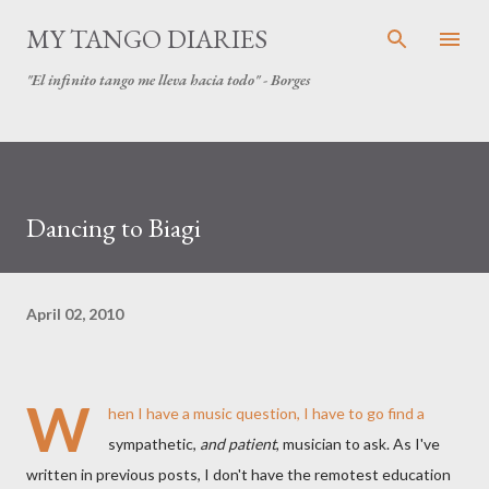
Skip to main content
MY TANGO DIARIES
"El infinito tango me lleva hacia todo" - Borges
Dancing to Biagi
April 02, 2010
W
hen I have a music question, I have to go find a
sympathetic,
and patient
, musician to ask. As I've
written in previous posts, I don't have the remotest education