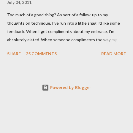
July 04, 2011
Too much of a good thing? As sort of a follow-up to my
thoughts on technique, I've run into a little snag I'd like some
feedback. When I get compliments about my embrace, I'm
absolutely elated. When someone compliments the way my
walk feels, I feel accomplished. Compliments about my
SHARE
25 COMMENTS
READ MORE
musicality - ditto. When I start getting lots of compliments
about my foot work, however - I get worried. I shouldn't right? A
compliment is a compliment, and should be taken graciously. It's
certainly meant as a positive thing. It's a good thing if a dancer's
Powered by Blogger
feet are pretty - why else would everyone wear those silly, yet
gorgeous, shoes? But like Richard Dreyfuss staring down his
plate of mash potatoes in Close Encounters of the Third Kind, I
can't help thinking it means something. Something not good. I
don't mean like a backhanded compliment - but more like a fear
that my priorities have unintentionally shifted. Maybe it's a