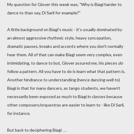
My question for Glover this week was, "Why is Biagi harder to
dance to than say, Di Sarli for example?"
A little background on Biagi's music - it's usually dominated by
an almost aggressive rhythmic style, heavy syncopation,
dramatic pauses, breaks and accents where you don't normally
hear them. All of that can make Biagi seem very complex, even
intimidating, to dance to but, Glover assured me, his pieces
do
follow a pattern. All you have to do is learn what that pattern is.
Another hindrance to understanding (hence dancing well to)
Biagi is that for many dancers, as tango students, we haven't
necessarily been exposed as much to Biagi in classes because
other composers/orquestras are easier to learn to - like Di Sarli,
for instance.
But back to deciphering Biagi . . .