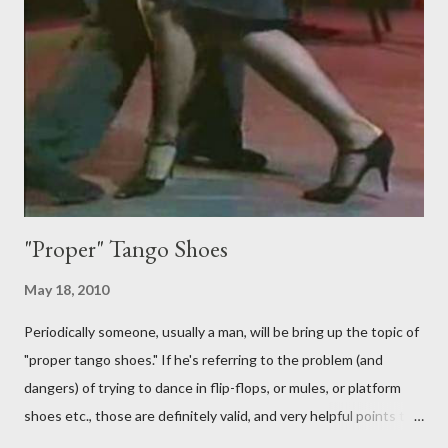
follower is led. It is my (nearly fanatical) opinion that it should
never be an adornment or something the follower just decides
to do on her own . As someone who is now attempting to learn
to lead, the last thing I want to see, or heaven forbid feel, is a
stiletto heel near my crotch ....
"Proper" Tango Shoes
May 18, 2010
Periodically someone, usually a man, will be bring up the topic of
"proper tango shoes." If he's referring to the problem (and
dangers) of trying to dance in flip-flops, or mules, or platform
shoes etc., those are definitely valid, and very helpful points to
be made. The likelihood of damaging your feet is very high