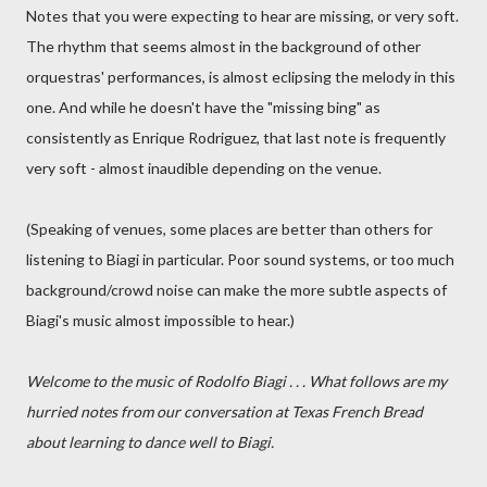
Notes that you were expecting to hear are missing, or very soft.
The rhythm that seems almost in the background of other
orquestras' performances, is almost eclipsing the melody in this
one. And while he doesn't have the "missing bing" as
consistently as Enrique Rodriguez, that last note is frequently
very soft - almost inaudible depending on the venue.
(Speaking of venues, some places are better than others for
listening to Biagi in particular. Poor sound systems, or too much
background/crowd noise can make the more subtle aspects of
Biagi's music almost impossible to hear.)
Welcome to the music of Rodolfo Biagi . . . What follows are my
hurried notes from our conversation at Texas French Bread
about learning to dance well to Biagi.