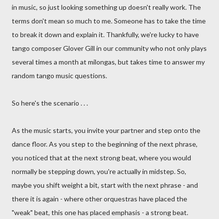
in music, so just looking something up doesn't really work. The
terms don't mean so much to me. Someone has to take the time
to break it down and explain it. Thankfully, we're lucky to have
tango composer Glover Gill in our community who not only plays
several times a month at milongas, but takes time to answer my
random tango music questions.
So here's the scenario . . .
As the music starts, you invite your partner and step onto the
dance floor. As you step to the beginning of the next phrase,
you noticed that at the next strong beat, where you would
normally be stepping down, you're actually in midstep. So,
maybe you shift weight a bit, start with the next phrase - and
there it is again - where other orquestras have placed the
"weak" beat, this one has placed emphasis - a strong beat.