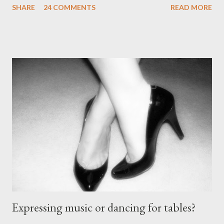
SHARE
24 COMMENTS
READ MORE
without the proper support of high quality shoes. My problem
comes with the idea that the *only* proper tango shoes have 4"
stiletto heels on them and fetish-worthy embellishments.
(Okay, I'm pretty keen on the embellishments myself.) "goofy
ballroomy shoes are a turnoff... get rid of them..." - Alex Tango
Fuego (granted this is from 2007),
http://alextangofuego.blogspot.com/2007/10/to-dance-or-not-
to-dancebrutally.html And, in the comments on a blog post,
Anonymous said... " This is a controversial one. If a follower isn't
wearing tango shoes then it's usually a good sign she's not
particularly good." From Ms. Hedgeh...
Expressing music or dancing for tables?