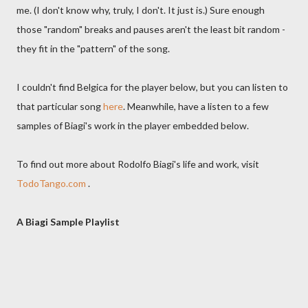
me. (I don't know why, truly, I don't. It just is.) Sure enough
those "random" breaks and pauses aren't the least bit random -
they fit in the "pattern" of the song.
I couldn't find Belgica for the player below, but you can listen to
that particular song
here
. Meanwhile, have a listen to a few
samples of Biagi's work in the player embedded below.
To find out more about Rodolfo Biagi's life and work, visit
TodoTango.com
.
A Biagi Sample Playlist