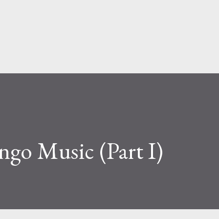
Skip to main content
go Music (Part I)