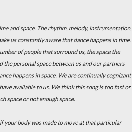
time and space. The rhythm, melody, instrumentation,
ake us constantly aware that dance happens in time.
 number of people that surround us, the space the
and the personal space between us and our partners
ance happens in space. We are continually cognizant
ve available to us. We think this song is too fast or
uch space or not enough space.
 if your body was made to move at that particular