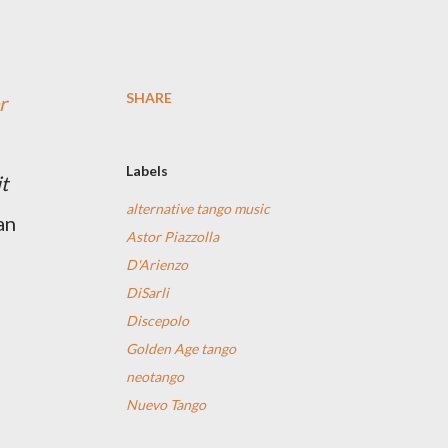
SHARE
r
Labels
t
alternative tango music
an
Astor Piazzolla
D'Arienzo
DiSarli
Discepolo
Golden Age tango
neotango
Nuevo Tango