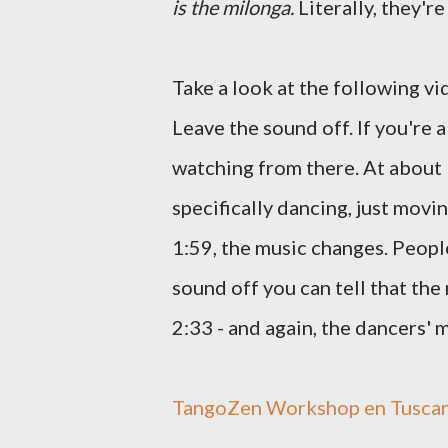
is the milonga.
Literally, they'r
Take a look at the following vi
Leave the sound off. If you're a
watching from there. At about 
specifically dancing, just mov
1:59, the music changes. People 
sound off you can tell that the
2:33 - and again, the dancers'
TangoZen Workshop en Tuscania