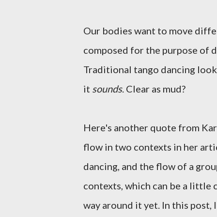
Our bodies want to move differ
composed for the purpose of d
Traditional tango dancing look
it
sounds
. Clear as mud?
Here's another quote from Kar
flow in two contexts in her art
dancing, and the flow of a group
contexts, which can be a little 
way around it yet. In this post, 