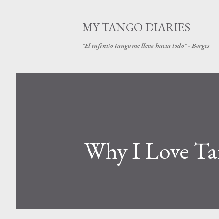
MY TANGO DIARIES
"El infinito tango me lleva hacia todo" - Borges
Why I Love Tan