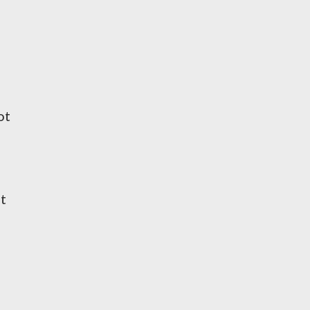
ot
at