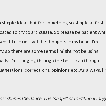
a simple idea - but for something so simple at first
cated to try to articulate. So please be patient whi
 see if I can unravel the thoughts in my head. I'm
y, so there are some terms I might not be using
mally. I'm trudging through the best I can though.
suggestions, corrections, opinions etc. As always, I
ic shapes the dance. The "shape" of traditional tang