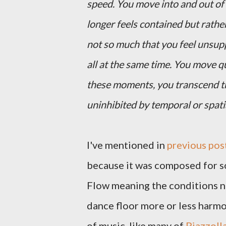
speed. You move into and out of
longer feels contained but rathe
not so much that you feel unsupp
all at the same time. You move qu
these moments, you transcend th
uninhibited by temporal or spati
I've mentioned in
previous pos
because it was composed for so
Flow meaning the conditions ne
dance floor more or less harmo
of music, like many of
Piazzolla