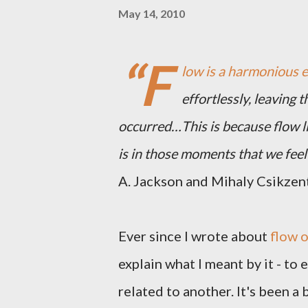
May 14, 2010
“F
low is a harmonious 
effortlessly, leaving 
occurred…This is because flow li
is in those moments that we feel 
A. Jackson and Mihaly Csikzen
Ever since I wrote about
flow o
explain what I meant by it - to
related to another. It's been a b