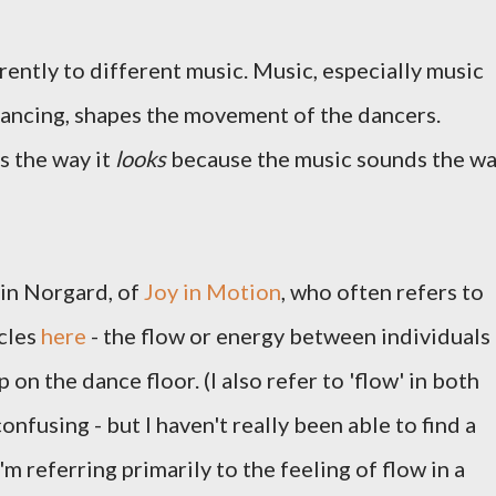
ently to different music. Music, especially music
ancing, shapes the movement of the dancers.
s the way it
looks
because the music sounds the w
in Norgard, of
Joy in Motion
, who often refers to
icles
here
- the flow or energy between individuals
 on the dance floor. (I also refer to 'flow' in both
confusing - but I haven't really been able to find a
I'm referring primarily to the feeling of flow in a