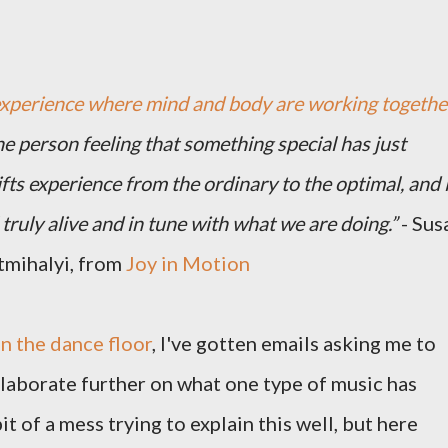
experience where mind and body are working togethe
the person feeling that something special has just
fts experience from the ordinary to the optimal, and i
truly alive and in tune with what we are doing.”
- Sus
tmihalyi, from
Joy in Motion
n the dance floor
, I've gotten emails asking me to
 elaborate further on what one type of music has
it of a mess trying to explain this well, but here