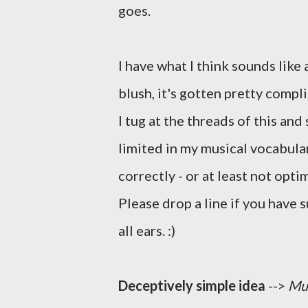
goes.
I have what I think sounds like 
blush, it's gotten pretty compli
I tug at the threads of this and
limited in my musical vocabular
correctly - or at least not opti
Please drop a line if you have 
all ears. :)
Deceptively simple idea
-->
Mus