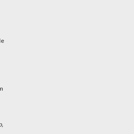
le
'm
o,