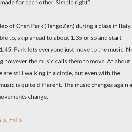
e made for each other. Simple right?
deo of Chan Park (TangoZen) during a class in Italy.
ble to, skip ahead to about 1:35 or so and start
1:45, Park lets everyone just move to the music. N
ing however the music calls them to move. At about
are still walking in a circle, but even with the
 music is quite different. The music changes again 
 movements change.
, Italia