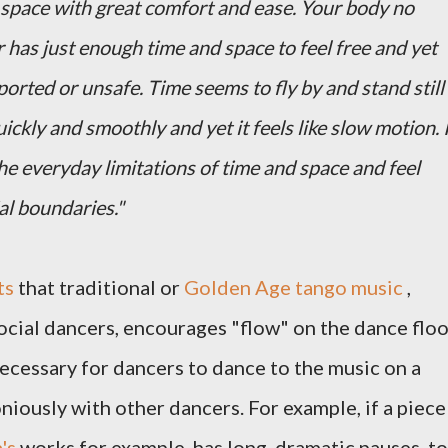
 space with great comfort and ease. Your body no
r has just enough time and space to feel free and yet
orted or unsafe. Time seems to fly by and stand still
ickly and smoothly and yet it feels like slow motion. 
e everyday limitations of time and space and feel
al boundaries."
ts
that traditional or
Golden Age tango music
,
cial dancers, encourages "flow" on the dance floo
cessary for dancers to dance to the music on a
niously with other dancers. For example, if a piece
's
works for example, has long, dramatic pauses, to