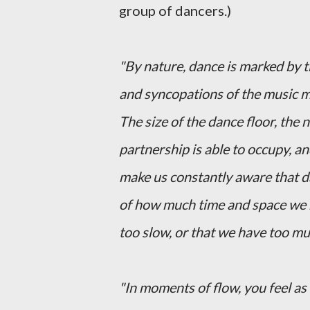
group of dancers.)
"By nature, dance is marked by 
and syncopations of the music m
The size of the dance floor, the
partnership is able to occupy, 
make us constantly aware that d
of how much time and space we ha
too slow, or that we have too m
"In moments of flow, you feel as