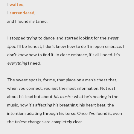
I
waited
,
I
surrendered
,
and I found my tango.
I stopped trying to dance, and started looking for the
sweet
spot
. I'll be honest, I don't know how to do it in open embrace. I
don't know how to find it. In close embrace, it's all I need. It's
everything
I need.
The sweet spot is, for me, that place on a man's chest that,
when you connect, you get the most information. Not just
about his lead but about
his music
- what he's hearing in the
music, how it's affecting his breathing, his heart beat, the
intention radiating through his torso. Once I've found it, even
the tiniest changes are completely clear.