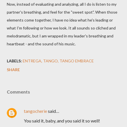
Now, instead of evaluating and analyzing, all I do is listen to my
partner's breathing, and feel for the "sweet spot". When those
elements come together, I have no idea what he's leading or
what I'm following or how we look. It all sounds so cliched and
melodramatic, but I am wrapped in my leader's breathing and
heartbeat - and the sound of his music.
LABELS:
ENTREGA
TANGO
TANGO EMBRACE
SHARE
Comments
tangocherie
said…
You said it, baby, and you said it so well!