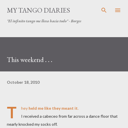
Skip to main content
MY TANGO DIARIES
"El infinito tango me lleva hacia todo" - Borges
This weekend . . .
October 18, 2010
T
hey
held me like they meant it
.
I received a cabeceo from far across a dance floor that
nearly knocked my socks off.