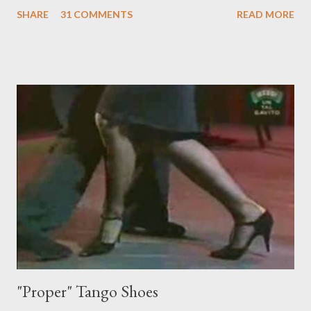
something I'm trying to do. (I have enough trouble as it is). Some
SHARE
31 COMMENTS
READ MORE
of these are basically harmless and don't really bother me that
much. Like some ladies insist on doing a gancho whenever I lead
them to step over my leg. I'm mostly amused by this. Some girls
just like their ganchos and will seize any opportunity to do one."
Predictably, I have several problems with the above behavior.
First of all, they aren't "their ganchos" ! The gancho for the
follower is led. It is my (nearly fanatical) opinion that it should
never be an adornment or something the follower just decides
to do on her own . As someone who is now attempting to learn
to lead, the last thing I want to see, or heaven forbid feel, is a
stiletto heel near my crotch ....
"Proper" Tango Shoes