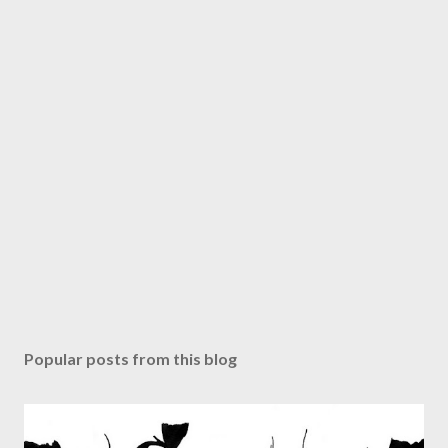
Popular posts from this blog