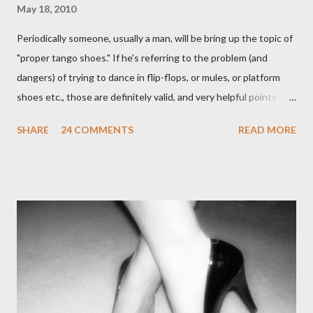
May 18, 2010
Periodically someone, usually a man, will be bring up the topic of
"proper tango shoes." If he's referring to the problem (and
dangers) of trying to dance in flip-flops, or mules, or platform
shoes etc., those are definitely valid, and very helpful points to
be made. The likelihood of damaging your feet is very high
SHARE
24 COMMENTS
READ MORE
without the proper support of high quality shoes. My problem
comes with the idea that the *only* proper tango shoes have 4"
stiletto heels on them and fetish-worthy embellishments.
(Okay, I'm pretty keen on the embellishments myself.) "goofy
ballroomy shoes are a turnoff... get rid of them..." - Alex Tango
Fuego (granted this is from 2007),
http://alextangofuego.blogspot.com/2007/10/to-dance-or-not-
to-dancebrutally.html And, in the comments on a blog post,
Anonymous said... " This is a controversial one. If a follower isn't
wearing tango shoes then it's usually a good sign she's not