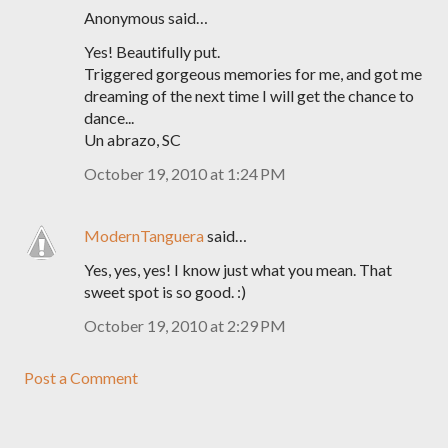
Anonymous said…
Yes! Beautifully put.
Triggered gorgeous memories for me, and got me
dreaming of the next time I will get the chance to
dance...
Un abrazo, SC
October 19, 2010 at 1:24 PM
ModernTanguera
said…
Yes, yes, yes! I know just what you mean. That
sweet spot is so good. :)
October 19, 2010 at 2:29 PM
Post a Comment