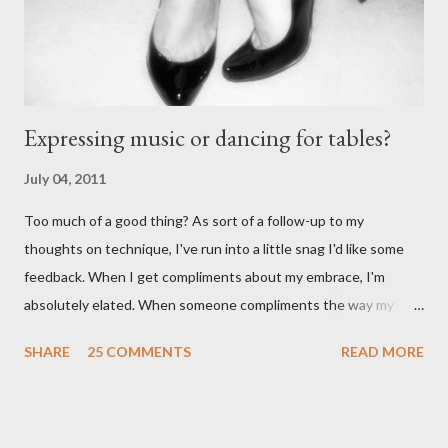
particularly good." From Ms. Hedgeh...
Expressing music or dancing for tables?
July 04, 2011
Too much of a good thing? As sort of a follow-up to my
thoughts on technique, I've run into a little snag I'd like some
feedback. When I get compliments about my embrace, I'm
absolutely elated. When someone compliments the way my
walk feels, I feel accomplished. Compliments about my
SHARE
25 COMMENTS
READ MORE
musicality - ditto. When I start getting lots of compliments
about my foot work, however - I get worried. I shouldn't right? A
compliment is a compliment, and should be taken graciously. It's
certainly meant as a positive thing. It's a good thing if a dancer's