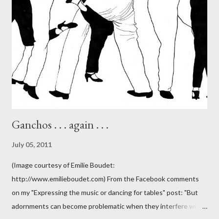
Ganchos . . . again . . .
July 05, 2011
(Image courtesy of Emilie Boudet:
http://www.emilieboudet.com) From the Facebook comments
on my "Expressing the music or dancing for tables" post: "But
adornments can become problematic when they interfere with