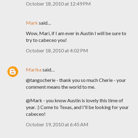
October 18, 2010 at 12:49 PM
Mark
said…
Wow, Mari, if I am ever in Austin I will be sure to
try to cabeceo you!
October 18, 2010 at 4:02 PM
Marika
said…
@tangocherie - thank you so much Cherie - your
comment means the world to me.
@Mark - you know Austin is lovely this time of
year. :) Come to Texas, and I'll be looking for your
cabeceo!
October 19, 2010 at 6:45 AM