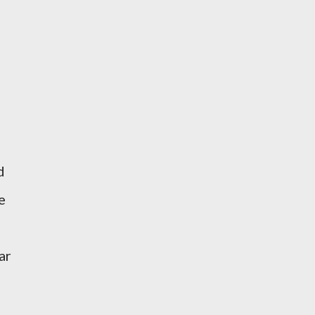
d
e
ar