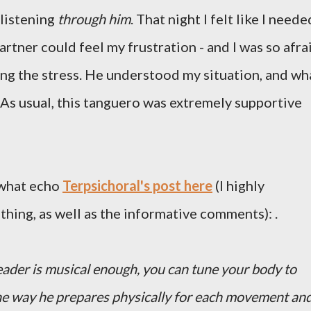
 listening
through him
. That night I felt like I neede
artner could feel my frustration - and I was so afra
ing the stress. He understood my situation, and wh
. As usual, this tanguero was extremely supportive
ewhat echo
Terpsichoral's post here
(I highly
ing, as well as the informative comments): .
ader is musical enough, you can tune your body to
the way he prepares physically for each movement an