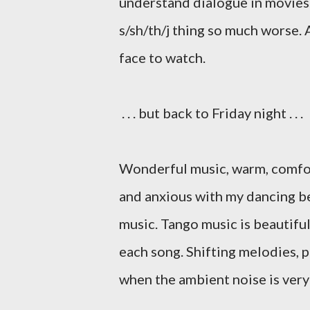
understand dialogue in movies.
s/sh/th/j thing so much worse. 
face to watch.
. . . but back to Friday night . . .
Wonderful music, warm, comfort
and anxious with my dancing be
music. Tango music is beautifu
each song. Shifting melodies, p
when the ambient noise is very lo