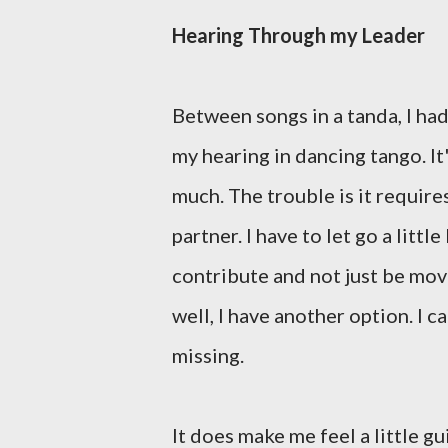
Hearing Through my Leader
Between songs in a tanda, I ha
my hearing in dancing tango. It
much. The trouble is it requires
partner. I have to let go a littl
contribute and not just be move
well, I have another option. I c
missing.
It does make me feel a little gui