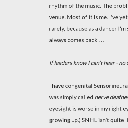
rhythm of the music. The problem
venue. Most of it is me. I've ye
rarely, because as a dancer I'm 
always comes back . . .
If leaders know I can't hear - no
I have congenital Sensorineural
was simply called
nerve deafne
eyesight is worse in my right e
growing up.) SNHL isn't quite l