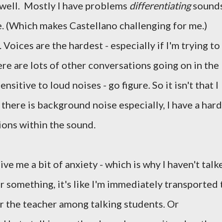
y well. Mostly I have problems
differentiating
sounds
tance. (Which makes Castellano challenging for me.)
Voices are the hardest - especially if I'm trying to
re are lots of other conversations going on in the
sitive to loud noises - go figure. So it isn't that I
if there is background noise especially, I have a hard
ions within the sound.
e me a bit of anxiety - which is why I haven't talk
r something, it's like I'm immediately transported 
ar the teacher among talking students. Or