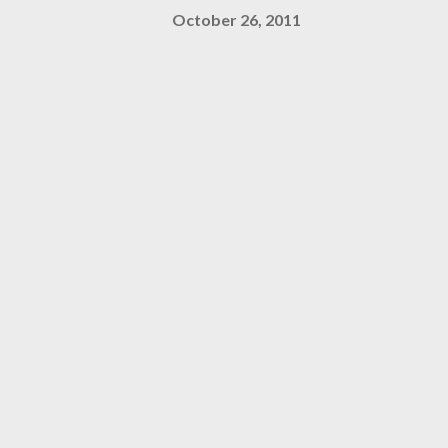
October 26, 2011