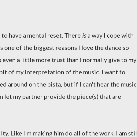
d to have a mental reset. There
is
a way I cope with
's one of the biggest reasons I love the dance so
 even a little more trust than I normally give to my
e bit of my interpretation of the music. I want to
d around on the pista, but if I can't hear the music
an let my partner provide the piece(s) that are
lty. Like I'm making him do all of the work. I am stil