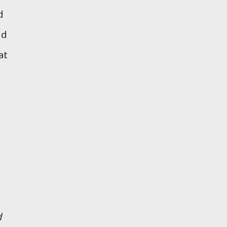
d
id
at
d