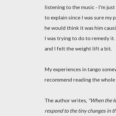
listening to the music - I'm just
to explain since I was sure my p
he would think it was him caus
I was trying to do to remedy it
and I felt the weight lift a bit.
My experiences in tango som
recommend reading the whole th
The author writes,
"When the le
respond to the tiny changes in 