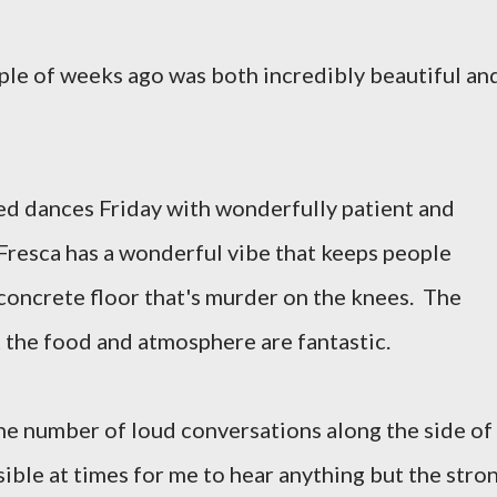
ple of weeks ago was both incredibly beautiful and
ed dances Friday with wonderfully patient and
Fresca has a wonderful vibe that keeps people
concrete floor that's murder on the knees. The
t the food and atmosphere are fantastic.
he number of loud conversations along the side of
ible at times for me to hear anything but the stro