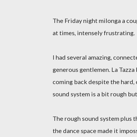
The Friday night milonga a cou
at times, intensely frustrating.
I had several amazing, connect
generous gentlemen. La Tazza 
coming back despite the hard, 
sound system is a bit rough bu
The rough sound system plus t
the dance space made it imposs