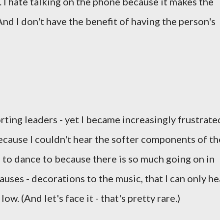
 I hate talking on the phone because it makes the
And I don't have the benefit of having the person's
ing leaders - yet I became increasingly frustrate
cause I couldn't hear the softer components of th
l to dance to because there is so much going on in
auses - decorations to the music, that I can only he
w. (And let's face it - that's pretty rare.)