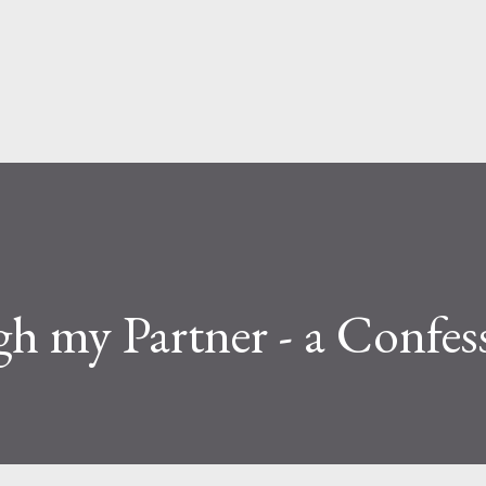
Skip to main content
h my Partner - a Confes