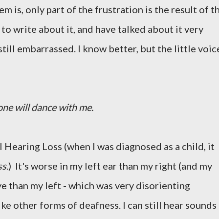
 is, only part of the frustration is the result of t
t to write about it, and have talked about it very
still embarrassed. I know better, but the little voic
 one will dance with me.
 Hearing Loss (when I was diagnosed as a child, it
ss
.) It's worse in my left ear than my right (and my
ye than my left - which was very disorienting
ike other forms of deafness. I can still hear sounds