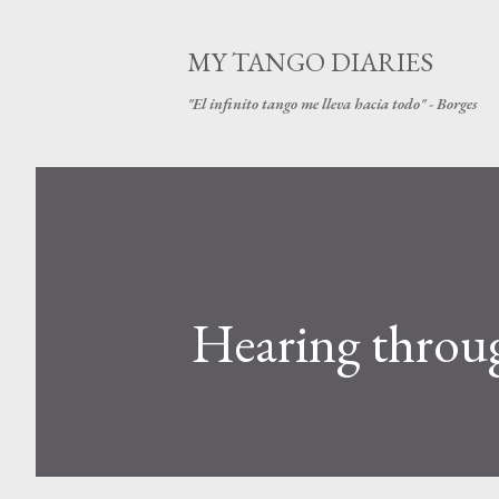
MY TANGO DIARIES
"El infinito tango me lleva hacia todo" - Borges
Hearing throug