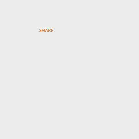
SHARE