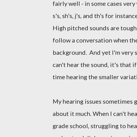
fairly well - in some cases ver
s's, sh's, j's, and th's for ins
High pitched sounds are tough. 
follow a conversation when the
background. And yet I'm very sen
can't hear the sound, it's that 
time hearing the smaller variat
My hearing issues sometimes giv
about it much. When I can't hea
grade school, struggling to he