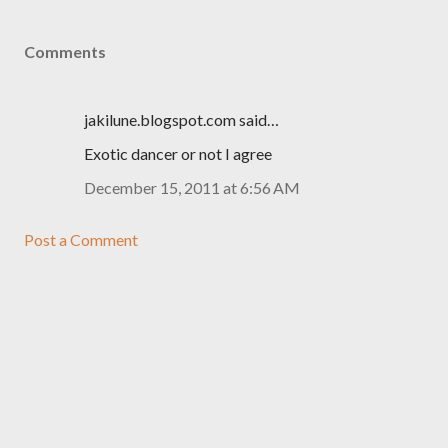
Comments
jakilune.blogspot.com said…
Exotic dancer or not I agree
December 15, 2011 at 6:56 AM
Post a Comment