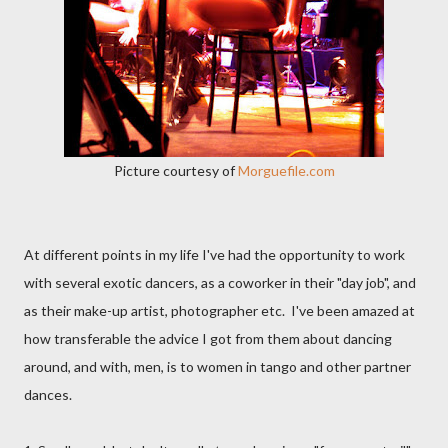
Picture courtesy of
Morguefile.com
At different points in my life I've had the opportunity to work
with several exotic dancers, as a coworker in their "day job", and
as their make-up artist, photographer etc. I've been amazed at
how transferable the advice I got from them about dancing
around, and with, men, is to women in tango and other partner
dances.