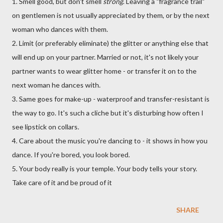
1. Smell good, but don't smell
strong
. Leaving a "fragrance trail"
on gentlemen is not usually appreciated by them, or by the next
woman who dances with them.
2. Limit (or preferably eliminate) the glitter or anything else that
will end up on your partner. Married or not, it's not likely your
partner wants to wear glitter home - or transfer it on to the
next woman he dances with.
3. Same goes for make-up - waterproof and transfer-resistant is
the way to go. It's such a cliche but it's disturbing how often I
see lipstick on collars.
4. Care about the music you're dancing to - it shows in how you
dance. If you're bored, you look bored.
5. Your body really is your temple. Your body tells your story.
Take care of it and be proud of it
SHARE