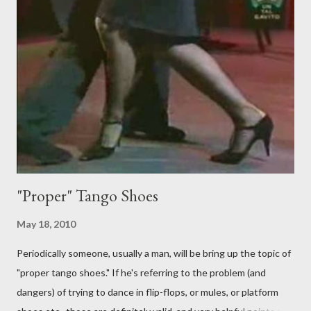
Predictably, I have several problems with the above behavior.
First of all, they aren't "their ganchos" ! The gancho for the
follower is led. It is my (nearly fanatical) opinion that it should
never be an adornment or something the follower just decides
to do on her own . As someone who is now attempting to learn
to lead, the last thing I want to see, or heaven forbid feel, is a
stiletto heel near my crotch ....
"Proper" Tango Shoes
May 18, 2010
Periodically someone, usually a man, will be bring up the topic of
"proper tango shoes." If he's referring to the problem (and
dangers) of trying to dance in flip-flops, or mules, or platform