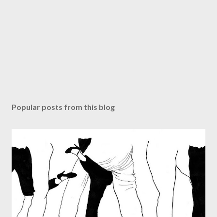
Popular posts from this blog