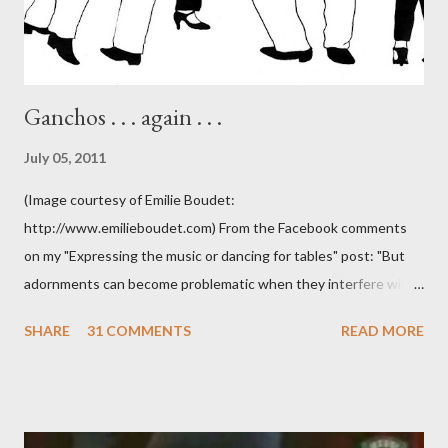
Ganchos . . . again . . .
July 05, 2011
(Image courtesy of Emilie Boudet:
http://www.emilieboudet.com) From the Facebook comments
on my "Expressing the music or dancing for tables" post: "But
adornments can become problematic when they interfere with
something I'm trying to do. (I have enough trouble as it is). Some
SHARE
31 COMMENTS
READ MORE
of these are basically harmless and don't really bother me that
much. Like some ladies insist on doing a gancho whenever I lead
them to step over my leg. I'm mostly amused by this. Some girls
just like their ganchos and will seize any opportunity to do one."