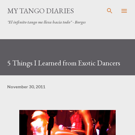
Skip to main content
MY TANGO DIARIES
"El infinito tango me lleva hacia todo" - Borges
5 Things I Learned from Exotic Dancers
November 30, 2011