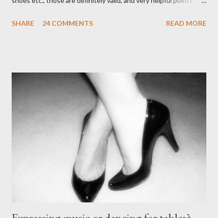
shoes etc., those are definitely valid, and very helpful points to
be made. The likelihood of damaging your feet is very high
SHARE
24 COMMENTS
READ MORE
without the proper support of high quality shoes. My problem
comes with the idea that the *only* proper tango shoes have 4"
stiletto heels on them and fetish-worthy embellishments.
(Okay, I'm pretty keen on the embellishments myself.) "goofy
ballroomy shoes are a turnoff... get rid of them..." - Alex Tango
Fuego (granted this is from 2007),
http://alextangofuego.blogspot.com/2007/10/to-dance-or-not-
to-dancebrutally.html And, in the comments on a blog post,
Anonymous said... " This is a controversial one. If a follower isn't
wearing tango shoes then it's usually a good sign she's not
particularly good." From Ms. Hedgeh...
Expressing music or dancing for tables?