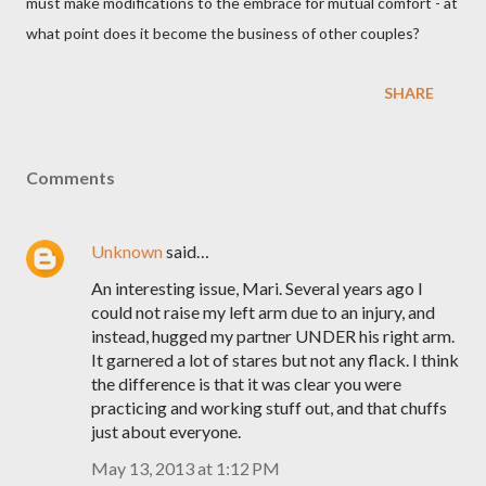
must make modifications to the embrace for mutual comfort - at
what point does it become the business of other couples?
SHARE
Comments
Unknown
said…
An interesting issue, Mari. Several years ago I
could not raise my left arm due to an injury, and
instead, hugged my partner UNDER his right arm.
It garnered a lot of stares but not any flack. I think
the difference is that it was clear you were
practicing and working stuff out, and that chuffs
just about everyone.
May 13, 2013 at 1:12 PM