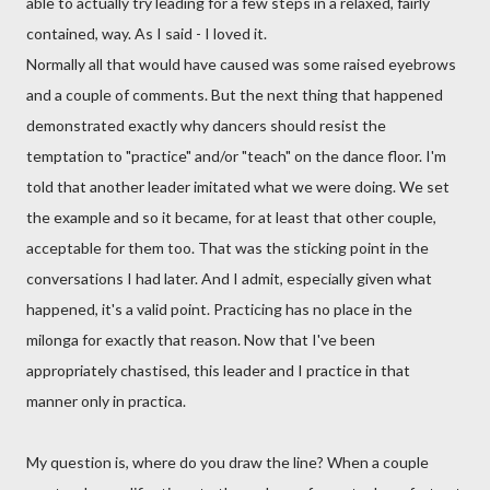
able to actually try leading for a few steps in a relaxed, fairly
contained, way. As I said - I loved it.
Normally all that would have caused was some raised eyebrows
and a couple of comments. But the next thing that happened
demonstrated exactly why dancers should resist the
temptation to "practice" and/or "teach" on the dance floor. I'm
told that another leader imitated what we were doing. We set
the example and so it became, for at least that other couple,
acceptable for them too. That was the sticking point in the
conversations I had later. And I admit, especially given what
happened, it's a valid point. Practicing has no place in the
milonga for exactly that reason. Now that I've been
appropriately chastised, this leader and I practice in that
manner only in practica.
My question is, where do you draw the line? When a couple