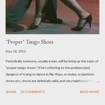
to do on her own . As someone who is now attempting to learn
to lead, the last thing I want to see, or heaven forbid feel, is a
stiletto heel near my crotch ....
"Proper" Tango Shoes
May 18, 2010
Periodically someone, usually a man, will be bring up the topic of
"proper tango shoes." If he's referring to the problem (and
dangers) of trying to dance in flip-flops, or mules, or platform
shoes etc., those are definitely valid, and very helpful points to
be made. The likelihood of damaging your feet is very high
SHARE
24 COMMENTS
READ MORE
without the proper support of high quality shoes. My problem
comes with the idea that the *only* proper tango shoes have 4"