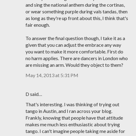
and sing the national anthem during the cortinas,
or wear something purple during vals tandas, then
as long as they're up front about this, I think that's
fair enough.
To answer the final question though, I take it as a
given that you can adjust the embrace any way
you want to make it more comfortable. First do
no harm applies. There are dancers in London who
are missing an arm. Would they object to them?
May 14, 2013 at 5:31 PM
D said…
That's interesting. I was thinking of trying out
tango in Austin, and I ran across your blog.
Frankly, knowing that people have that attitude
makes me much less enthusiastic about trying
tango. I can't imagine people taking me aside for