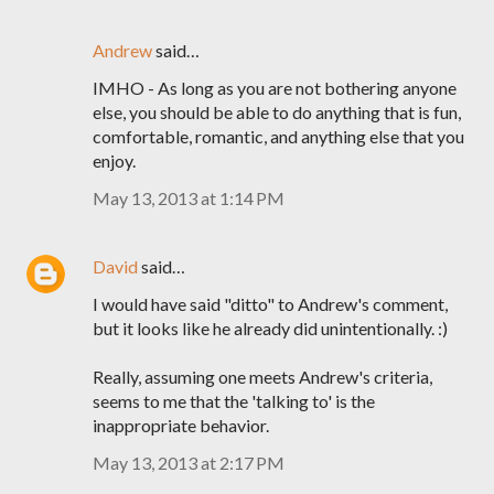
Andrew
said…
IMHO - As long as you are not bothering anyone
else, you should be able to do anything that is fun,
comfortable, romantic, and anything else that you
enjoy.
May 13, 2013 at 1:14 PM
David
said…
I would have said "ditto" to Andrew's comment,
but it looks like he already did unintentionally. :)
Really, assuming one meets Andrew's criteria,
seems to me that the 'talking to' is the
inappropriate behavior.
May 13, 2013 at 2:17 PM