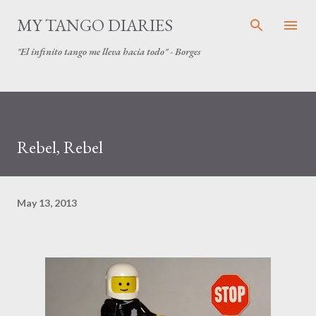
Skip to main content
MY TANGO DIARIES
"El infinito tango me lleva hacia todo" - Borges
Rebel, Rebel
May 13, 2013