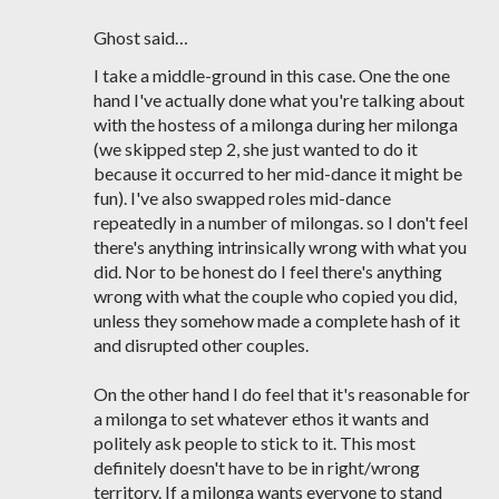
Ghost said…
I take a middle-ground in this case. One the one
hand I've actually done what you're talking about
with the hostess of a milonga during her milonga
(we skipped step 2, she just wanted to do it
because it occurred to her mid-dance it might be
fun). I've also swapped roles mid-dance
repeatedly in a number of milongas. so I don't feel
there's anything intrinsically wrong with what you
did. Nor to be honest do I feel there's anything
wrong with what the couple who copied you did,
unless they somehow made a complete hash of it
and disrupted other couples.
On the other hand I do feel that it's reasonable for
a milonga to set whatever ethos it wants and
politely ask people to stick to it. This most
definitely doesn't have to be in right/wrong
territory. If a milonga wants everyone to stand