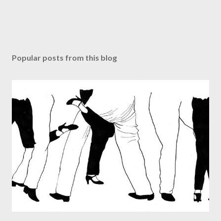
Popular posts from this blog