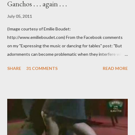
Ganchos . . . again . . .
July 05, 2011
(Image courtesy of Emilie Boudet:
http://www.emilieboudet.com) From the Facebook comments
on my "Expressing the music or dancing for tables" post: "But
adornments can become problematic when they interfere with
something I'm trying to do. (I have enough trouble as it is). Some
SHARE
31 COMMENTS
READ MORE
of these are basically harmless and don't really bother me that
much. Like some ladies insist on doing a gancho whenever I lead
them to step over my leg. I'm mostly amused by this. Some girls
just like their ganchos and will seize any opportunity to do one."
Predictably, I have several problems with the above behavior.
First of all, they aren't "their ganchos" ! The gancho for the
follower is led. It is my (nearly fanatical) opinion that it should
never be an adornment or something the follower just decides