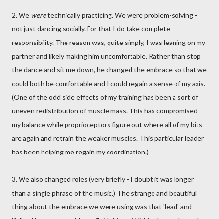
2. We
were
technically practicing. We were problem-solving -
not just dancing socially. For that I do take complete
responsibility. The reason was, quite simply, I was leaning on my
partner and likely making him uncomfortable. Rather than stop
the dance and sit me down, he changed the embrace so that we
could both be comfortable and I could regain a sense of my axis.
(One of the odd side effects of my training has been a sort of
uneven redistribution of muscle mass. This has compromised
my balance while proprioceptors figure out where all of my bits
are again and retrain the weaker muscles. This particular leader
has been helping me regain my coordination.)
3. We also changed roles (very briefly - I doubt it was longer
than a single phrase of the music.) The strange and beautiful
thing about the embrace we were using was that 'lead' and