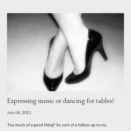
stiletto heels on them and fetish-worthy embellishments.
(Okay, I'm pretty keen on the embellishments myself.) "goofy
ballroomy shoes are a turnoff... get rid of them..." - Alex Tango
Fuego (granted this is from 2007),
http://alextangofuego.blogspot.com/2007/10/to-dance-or-not-
to-dancebrutally.html And, in the comments on a blog post,
Anonymous said... " This is a controversial one. If a follower isn't
wearing tango shoes then it's usually a good sign she's not
particularly good." From Ms. Hedgeh...
Expressing music or dancing for tables?
July 04, 2011
Too much of a good thing? As sort of a follow-up to my