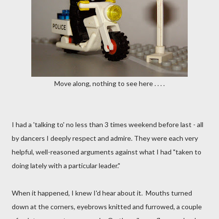
Move along, nothing to see here . . . .
I had a 'talking to' no less than 3 times weekend before last - all
by dancers I deeply respect and admire. They were each very
helpful, well-reasoned arguments against what I had "taken to
doing lately with a particular leader."
When it happened, I knew I'd hear about it. Mouths turned
down at the corners, eyebrows knitted and furrowed, a couple