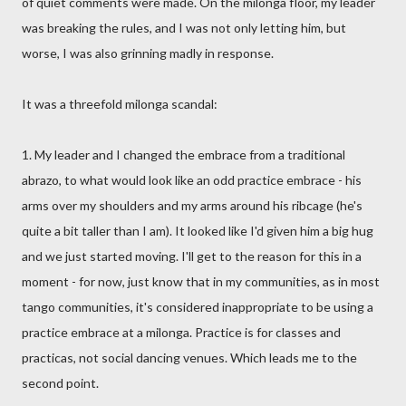
of quiet comments were made. On the milonga floor, my leader
was breaking the rules, and I was not only letting him, but
worse, I was also grinning madly in response.
It was a threefold milonga scandal:
1. My leader and I changed the embrace from a traditional
abrazo, to what would look like an odd practice embrace - his
arms over my shoulders and my arms around his ribcage (he's
quite a bit taller than I am). It looked like I'd given him a big hug
and we just started moving. I'll get to the reason for this in a
moment - for now, just know that in my communities, as in most
tango communities, it's considered inappropriate to be using a
practice embrace at a milonga. Practice is for classes and
practicas, not social dancing venues. Which leads me to the
second point.