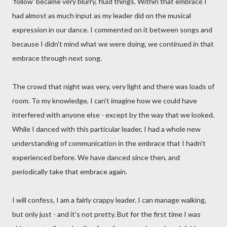
'follow' became very blurry, fluid things. Within that embrace I
had almost as much input as my leader did on the musical
expression in our dance. I commented on it between songs and
because I didn't mind what we were doing, we continued in that
embrace through next song.
The crowd that night was very, very light and there was loads of
room. To my knowledge, I can't imagine how we could have
interfered with anyone else - except by the way that we looked.
While I danced with this particular leader, I had a whole new
understanding of communication in the embrace that I hadn't
experienced before. We have danced since then, and
periodically take that embrace again.
I will confess, I am a fairly crappy leader. I can manage walking,
but only just - and it's not pretty. But for the first time I was