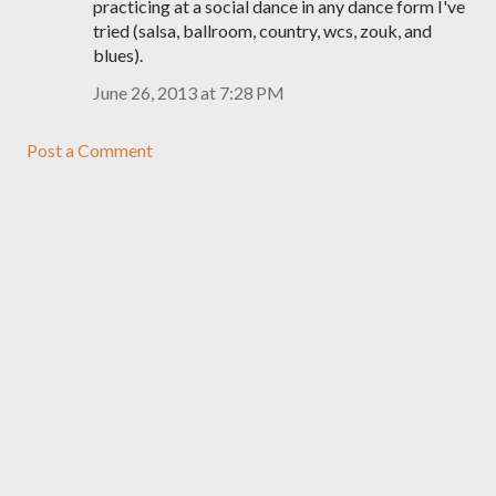
practicing at a social dance in any dance form I've
tried (salsa, ballroom, country, wcs, zouk, and
blues).
June 26, 2013 at 7:28 PM
Post a Comment