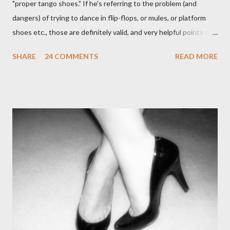
"proper tango shoes." If he's referring to the problem (and
dangers) of trying to dance in flip-flops, or mules, or platform
shoes etc., those are definitely valid, and very helpful points to
be made. The likelihood of damaging your feet is very high
SHARE
24 COMMENTS
READ MORE
without the proper support of high quality shoes. My problem
comes with the idea that the *only* proper tango shoes have 4"
stiletto heels on them and fetish-worthy embellishments.
(Okay, I'm pretty keen on the embellishments myself.) "goofy
ballroomy shoes are a turnoff... get rid of them..." - Alex Tango
Fuego (granted this is from 2007),
http://alextangofuego.blogspot.com/2007/10/to-dance-or-not-
to-dancebrutally.html And, in the comments on a blog post,
Anonymous said... " This is a controversial one. If a follower isn't
wearing tango shoes then it's usually a good sign she's not
particularly good." From Ms. Hedgeh...