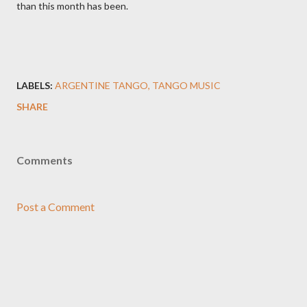
than this month has been.
LABELS:
ARGENTINE TANGO
TANGO MUSIC
SHARE
Comments
Post a Comment