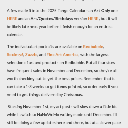
A few made it into the 2025 Tango Calendar - an
Art Only
one
HERE
and an
Art/Quotes/Birthdays
version
HERE
, but it will
be likely late next year before I finish enough for an entire a
calendar.
The individual art portraits are available on
Redbubble
,
Society6
,
Zazzle
, and
Fine Art America
, with the largest
selection of art and products on Redbubble. But all four sites
have frequent sales in November and December, so they're all
worth checking out to get the best prices. Remember that it
can take a 1-3 weeks to get items printed, so order early if you
need to get things delivered by Christmas.
Starting November 1st, my art posts will slow down a little bit
while I switch to NaNoWriMo writing mode until December. I'll
still be doing a few updates here and there, but at a slower pace