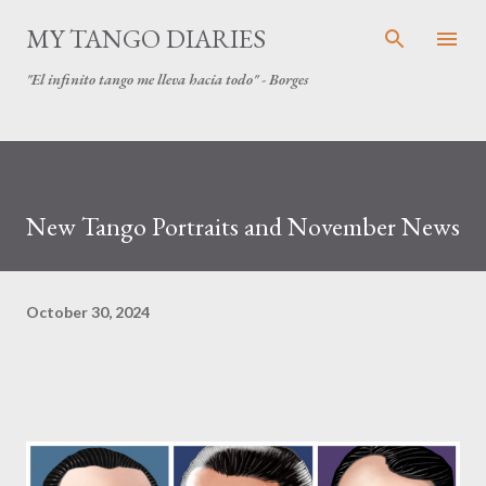
Skip to main content
MY TANGO DIARIES
"El infinito tango me lleva hacia todo" - Borges
New Tango Portraits and November News
October 30, 2024