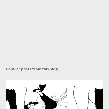
Popular posts from this blog