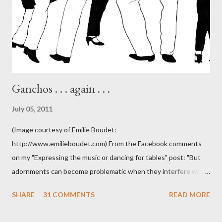
Ganchos . . . again . . .
July 05, 2011
(Image courtesy of Emilie Boudet:
http://www.emilieboudet.com) From the Facebook comments
on my "Expressing the music or dancing for tables" post: "But
adornments can become problematic when they interfere with
something I'm trying to do. (I have enough trouble as it is). Some
SHARE
31 COMMENTS
READ MORE
of these are basically harmless and don't really bother me that
much. Like some ladies insist on doing a gancho whenever I lead