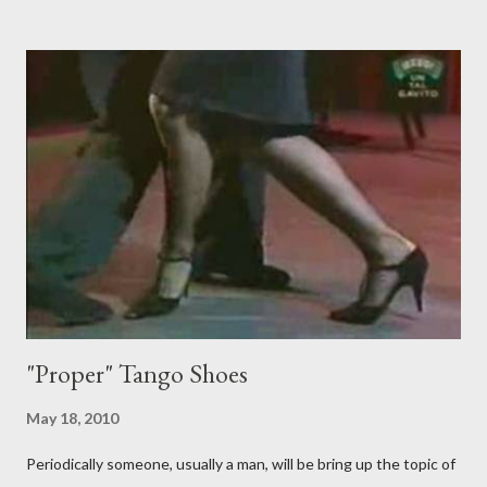
them to step over my leg. I'm mostly amused by this. Some girls
just like their ganchos and will seize any opportunity to do one."
Predictably, I have several problems with the above behavior.
First of all, they aren't "their ganchos" ! The gancho for the
follower is led. It is my (nearly fanatical) opinion that it should
never be an adornment or something the follower just decides
to do on her own . As someone who is now attempting to learn
to lead, the last thing I want to see, or heaven forbid feel, is a
stiletto heel near my crotch ....
"Proper" Tango Shoes
May 18, 2010
Periodically someone, usually a man, will be bring up the topic of