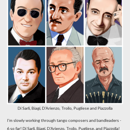
Di Sarli, Biagi, D'Arienzo, Troilo, Pugliese and Piazzolla
I'm slowly working through tango composers and bandleaders -
6 so far! Di Sarli, Biagi, D'Arienzo, Troilo, Pugliese, and Piazzolla!